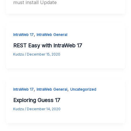
must install Update
,
IntraWeb 17
IntraWeb General
REST Easy with IntraWeb 17
Kudzu
/
December 15, 2020
,
,
IntraWeb 17
IntraWeb General
Uncategorized
Exploring Guess 17
Kudzu
/
December 14, 2020