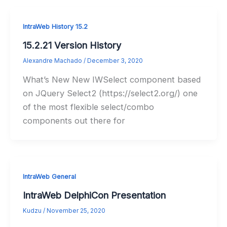
IntraWeb History 15.2
15.2.21 Version History
Alexandre Machado
/
December 3, 2020
What’s New New IWSelect component based
on JQuery Select2 (https://select2.org/) one
of the most flexible select/combo
components out there for
IntraWeb General
IntraWeb DelphiCon Presentation
Kudzu
/
November 25, 2020