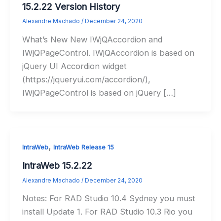
15.2.22 Version History
Alexandre Machado
/
December 24, 2020
What’s New New IWjQAccordion and
IWjQPageControl. IWjQAccordion is based on
jQuery UI Accordion widget
(https://jqueryui.com/accordion/),
IWjQPageControl is based on jQuery […]
,
IntraWeb
IntraWeb Release 15
IntraWeb 15.2.22
Alexandre Machado
/
December 24, 2020
Notes: For RAD Studio 10.4 Sydney you must
install Update 1. For RAD Studio 10.3 Rio you