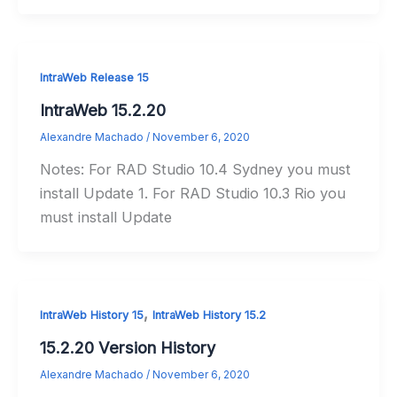
IntraWeb Release 15
IntraWeb 15.2.20
Alexandre Machado
/
November 6, 2020
Notes: For RAD Studio 10.4 Sydney you must
install Update 1. For RAD Studio 10.3 Rio you
must install Update
,
IntraWeb History 15
IntraWeb History 15.2
15.2.20 Version History
Alexandre Machado
/
November 6, 2020