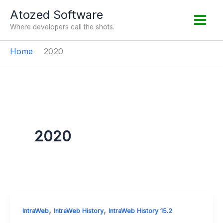
Skip
Atozed Software
to
Where developers call the shots.
content
Home
2020
2020
,
,
IntraWeb
IntraWeb History
IntraWeb History 15.2