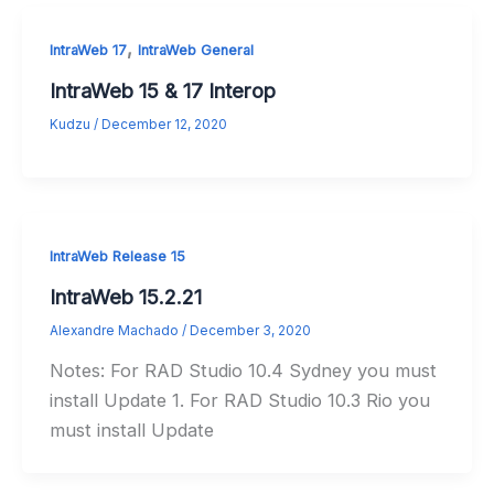
,
IntraWeb 17
IntraWeb General
IntraWeb 15 & 17 Interop
Kudzu
/
December 12, 2020
IntraWeb Release 15
IntraWeb 15.2.21
Alexandre Machado
/
December 3, 2020
Notes: For RAD Studio 10.4 Sydney you must
install Update 1. For RAD Studio 10.3 Rio you
must install Update