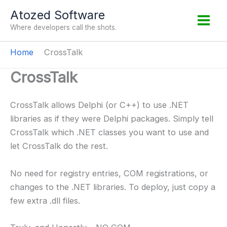
Skip
Atozed Software
to
Where developers call the shots.
content
Home
CrossTalk
CrossTalk
CrossTalk allows Delphi (or C++) to use .NET
libraries as if they were Delphi packages. Simply tell
CrossTalk which .NET classes you want to use and
let CrossTalk do the rest.
No need for registry entries, COM registrations, or
changes to the .NET libraries. To deploy, just copy a
few extra .dll files.