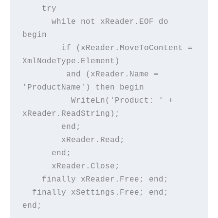
    try
      while not xReader.EOF do 
begin
        if (xReader.MoveToContent = 
XmlNodeType.Element)
         and (xReader.Name = 
'ProductName') then begin
          WriteLn('Product: ' + 
xReader.ReadString);
        end;
        xReader.Read;
      end;
      xReader.Close;
    finally xReader.Free; end;
  finally xSettings.Free; end;
end;