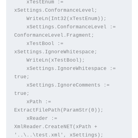
    xTestEnum := 
xSettings.ConformanceLevel;
    WriteLn(Int32(xTestEnum));
    xSettings.ConformanceLevel := 
ConformanceLevel.Fragment;
    xTestBool := 
xSettings.IgnoreWhitespace;
    WriteLn(xTestBool);
    xSettings.IgnoreWhitespace := 
true;
    xSettings.IgnoreComments := 
true;
    xPath := 
ExtractFilePath(ParamStr(0));
    xReader := 
XmlReader.CreateNET(xPath + 
'..\..\test.xml', xSettings);