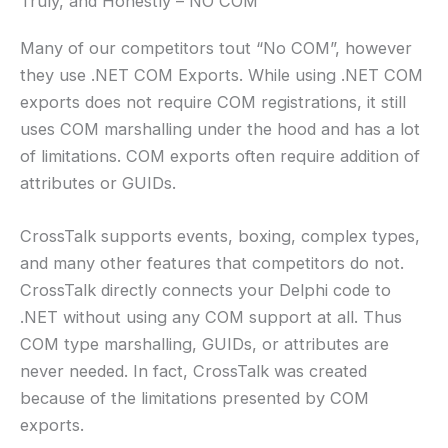
Truly, and Honestly – NO COM
Many of our competitors tout “No COM”, however
they use .NET COM Exports. While using .NET COM
exports does not require COM registrations, it still
uses COM marshalling under the hood and has a lot
of limitations. COM exports often require addition of
attributes or GUIDs.
CrossTalk supports events, boxing, complex types,
and many other features that competitors do not.
CrossTalk directly connects your Delphi code to
.NET without using any COM support at all. Thus
COM type marshalling, GUIDs, or attributes are
never needed. In fact, CrossTalk was created
because of the limitations presented by COM
exports.