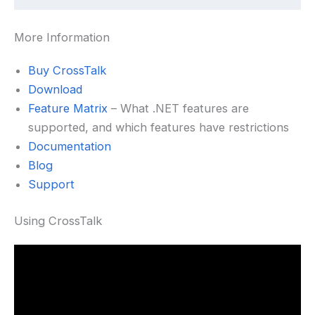
More Information
Buy CrossTalk
Download
Feature Matrix
– What .NET features are
supported, and which features have restrictions
Documentation
Blog
Support
Using CrossTalk