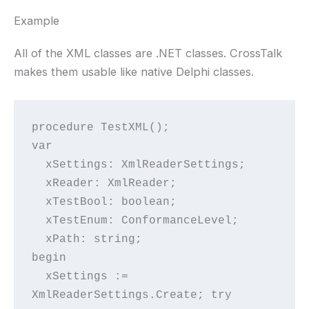
Example
All of the XML classes are .NET classes. CrossTalk
makes them usable like native Delphi classes.
procedure TestXML();
var
  xSettings: XmlReaderSettings;
  xReader: XmlReader;
  xTestBool: boolean;
  xTestEnum: ConformanceLevel;
  xPath: string;
begin
  xSettings := 
XmlReaderSettings.Create; try