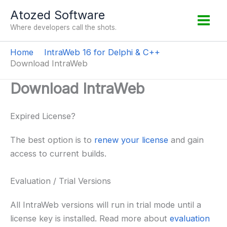
Skip
Atozed Software
to
Where developers call the shots.
content
Home
IntraWeb 16 for Delphi & C++
Download IntraWeb
Download IntraWeb
Expired License?
The best option is to
renew your license
and gain
access to current builds.
Evaluation / Trial Versions
All IntraWeb versions will run in trial mode until a
license key is installed. Read more about
evaluation