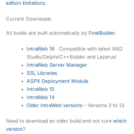
edition limitations
.
Current Downloads
All builds are built automatically by
FinalBuilder
.
IntraWeb 16
Compatible with latest RAD
Studio/Delphi/C++Builder and Lazarus!
IntraWeb Server Manager
SSL Libraries
ASPX Deployment Module
IntraWeb 15
IntraWeb 14
Older IntraWeb versions
– Versions 3 to 13.
Need to download an older build and not sure
which
version
?