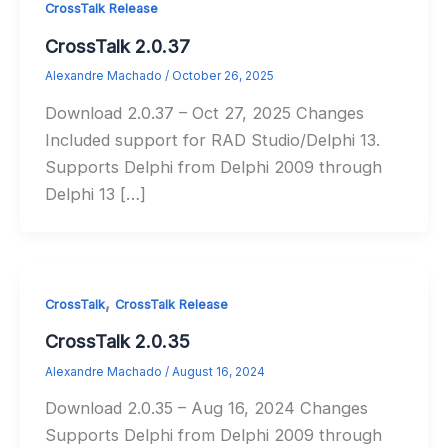
CrossTalk Release
CrossTalk 2.0.37
Alexandre Machado
/
October 26, 2025
Download 2.0.37 – Oct 27, 2025 Changes
Included support for RAD Studio/Delphi 13.
Supports Delphi from Delphi 2009 through
Delphi 13 […]
,
CrossTalk
CrossTalk Release
CrossTalk 2.0.35
Alexandre Machado
/
August 16, 2024
Download 2.0.35 – Aug 16, 2024 Changes
Supports Delphi from Delphi 2009 through