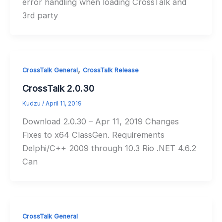
error handling when loading CrossTalk and
3rd party
,
CrossTalk General
CrossTalk Release
CrossTalk 2.0.30
Kudzu
/
April 11, 2019
Download 2.0.30 – Apr 11, 2019 Changes
Fixes to x64 ClassGen. Requirements
Delphi/C++ 2009 through 10.3 Rio .NET 4.6.2
Can
CrossTalk General