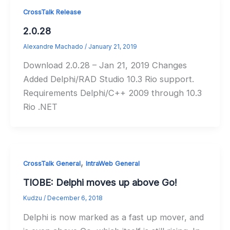
CrossTalk Release
2.0.28
Alexandre Machado
/
January 21, 2019
Download 2.0.28 – Jan 21, 2019 Changes
Added Delphi/RAD Studio 10.3 Rio support.
Requirements Delphi/C++ 2009 through 10.3
Rio .NET
,
CrossTalk General
IntraWeb General
TIOBE: Delphi moves up above Go!
Kudzu
/
December 6, 2018
Delphi is now marked as a fast up mover, and