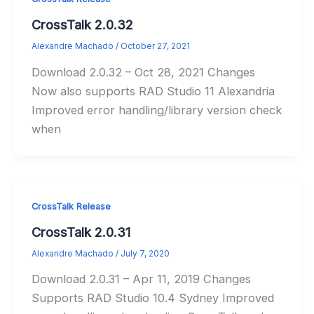
CrossTalk 2.0.32
Alexandre Machado
/
October 27, 2021
Download 2.0.32 – Oct 28, 2021 Changes
Now also supports RAD Studio 11 Alexandria
Improved error handling/library version check
when
CrossTalk Release
CrossTalk 2.0.31
Alexandre Machado
/
July 7, 2020
Download 2.0.31 – Apr 11, 2019 Changes
Supports RAD Studio 10.4 Sydney Improved