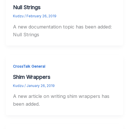
Null Strings
Kudzu
/
February 26, 2019
A new documentation topic has been added:
Null Strings
CrossTalk General
Shim Wrappers
Kudzu
/
January 26, 2019
A new article on writing shim wrappers has
been added.