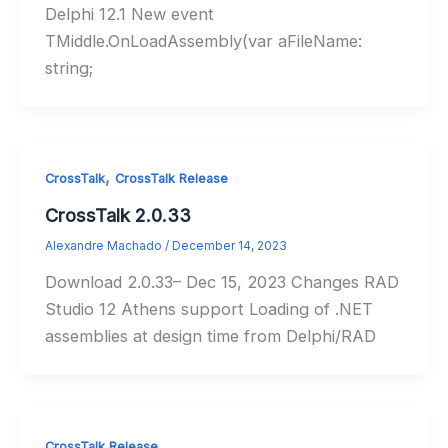
Delphi 12.1 New event
TMiddle.OnLoadAssembly(var aFileName:
string;
,
CrossTalk
CrossTalk Release
CrossTalk 2.0.33
Alexandre Machado
/
December 14, 2023
Download 2.0.33– Dec 15, 2023 Changes RAD
Studio 12 Athens support Loading of .NET
assemblies at design time from Delphi/RAD
CrossTalk Release