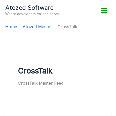
Skip
Atozed Software
to
Where developers call the shots.
content
Home
Atozed Master
CrossTalk
CrossTalk
CrossTalk Master Feed