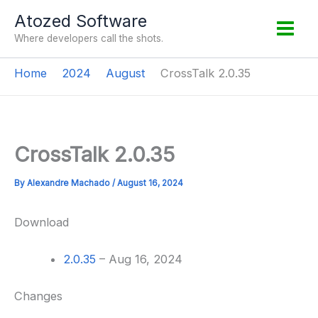
Skip
Atozed Software
to
Where developers call the shots.
content
Home
2024
August
CrossTalk 2.0.35
CrossTalk 2.0.35
By
Alexandre Machado
/
August 16, 2024
Download
2.0.35
– Aug 16, 2024
Changes