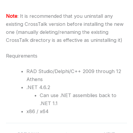
Note
: It is recommended that you uninstall any
existing CrossTalk version before installing the new
one (manually deleting/renaming the existing
CrossTalk directory is as effective as uninstalling it)
Requirements
RAD Studio/Delphi/C++ 2009 through 12
Athens
.NET 4.6.2
Can use .NET assemblies back to
.NET 1.1
x86 / x64