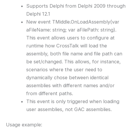
Supports Delphi from Delphi 2009 through
Delphi 12.1
New event TMiddle.OnLoadAssembly(var
aFileName: string; var aFilePath: string).
This event allows users to configure at
runtime how CrossTalk will load the
assembly, both file name and file path can
be set/changed. This allows, for instance,
scenarios where the user need to
dynamically chose between identical
assemblies with different names and/or
from different paths.
This event is only triggered when loading
user assemblies, not GAC assemblies.
Usage example: