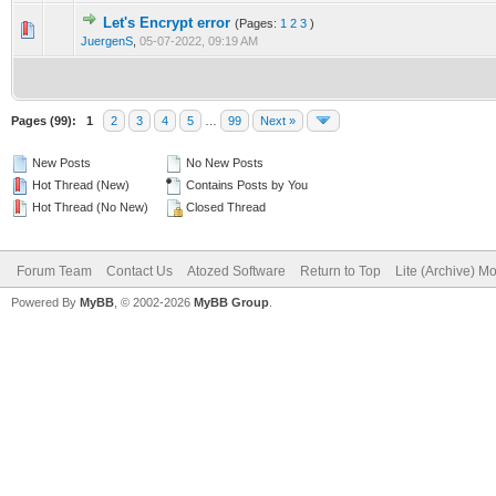
Let's Encrypt error
(Pages:
1
2
3
)
0 Vote(s) - 0 out of 5 in Average
1
2
3
4
5
JuergenS
,
05-07-2022, 09:19 AM
Pages (99):
1
2
3
4
5
…
99
Next »
New Posts
No New Posts
Hot Thread (New)
Contains Posts by You
Hot Thread (No New)
Closed Thread
Forum Team
Contact Us
Atozed Software
Return to Top
Lite (Archive) M
Powered By
MyBB
, © 2002-2026
MyBB Group
.