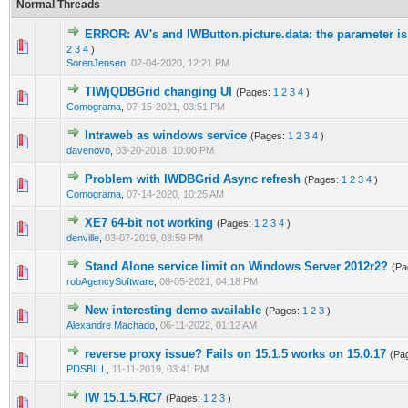
Normal Threads
ERROR: AV's and IWButton.picture.data: the parameter is
0 Vote(s) - 0 out of 5 in Average
1
2
3
4
5
2
3
4
)
SorenJensen
,
02-04-2020, 12:21 PM
TIWjQDBGrid changing UI
(Pages:
1
2
3
4
)
0 Vote(s) - 0 out of 5 in Average
1
2
3
4
5
Comograma
,
07-15-2021, 03:51 PM
Intraweb as windows service
(Pages:
1
2
3
4
)
0 Vote(s) - 0 out of 5 in Average
1
2
3
4
5
davenovo
,
03-20-2018, 10:00 PM
Problem with IWDBGrid Async refresh
(Pages:
1
2
3
4
)
0 Vote(s) - 0 out of 5 in Average
1
2
3
4
5
Comograma
,
07-14-2020, 10:25 AM
XE7 64-bit not working
(Pages:
1
2
3
4
)
0 Vote(s) - 0 out of 5 in Average
1
2
3
4
5
denville
,
03-07-2019, 03:59 PM
Stand Alone service limit on Windows Server 2012r2?
(Pa
0 Vote(s) - 0 out of 5 in Average
1
2
3
4
5
robAgencySoftware
,
08-05-2021, 04:18 PM
New interesting demo available
(Pages:
1
2
3
)
0 Vote(s) - 0 out of 5 in Average
1
2
3
4
5
Alexandre Machado
,
06-11-2022, 01:12 AM
reverse proxy issue? Fails on 15.1.5 works on 15.0.17
(Pa
0 Vote(s) - 0 out of 5 in Average
1
2
3
4
5
PDSBILL
,
11-11-2019, 03:41 PM
IW 15.1.5.RC7
(Pages:
1
2
3
)
0 Vote(s) - 0 out of 5 in Average
1
2
3
4
5