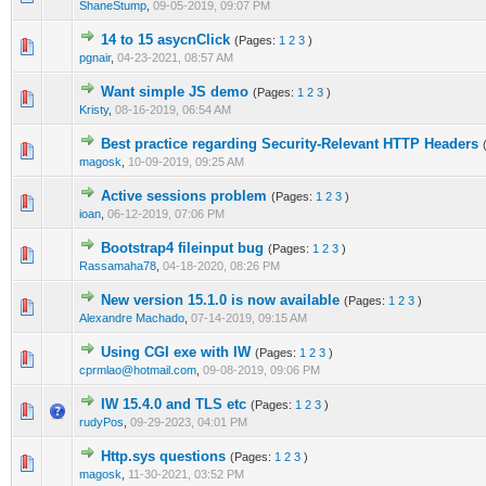
ShaneStump
,
09-05-2019, 09:07 PM
14 to 15 asycnClick
(Pages:
1
2
3
)
0 Vote(s) - 0 out of 5 in Average
1
2
3
4
5
pgnair
,
04-23-2021, 08:57 AM
Want simple JS demo
(Pages:
1
2
3
)
0 Vote(s) - 0 out of 5 in Average
1
2
3
4
5
Kristy
,
08-16-2019, 06:54 AM
Best practice regarding Security-Relevant HTTP Headers
0 Vote(s) - 0 out of 5 in Average
1
2
3
4
5
magosk
,
10-09-2019, 09:25 AM
Active sessions problem
(Pages:
1
2
3
)
0 Vote(s) - 0 out of 5 in Average
1
2
3
4
5
ioan
,
06-12-2019, 07:06 PM
Bootstrap4 fileinput bug
(Pages:
1
2
3
)
0 Vote(s) - 0 out of 5 in Average
1
2
3
4
5
Rassamaha78
,
04-18-2020, 08:26 PM
New version 15.1.0 is now available
(Pages:
1
2
3
)
0 Vote(s) - 0 out of 5 in Average
1
2
3
4
5
Alexandre Machado
,
07-14-2019, 09:15 AM
Using CGI exe with IW
(Pages:
1
2
3
)
0 Vote(s) - 0 out of 5 in Average
1
2
3
4
5
cprmlao@hotmail.com
,
09-08-2019, 09:06 PM
IW 15.4.0 and TLS etc
(Pages:
1
2
3
)
0 Vote(s) - 0 out of 5 in Average
1
2
3
4
5
rudyPos
,
09-29-2023, 04:01 PM
Http.sys questions
(Pages:
1
2
3
)
0 Vote(s) - 0 out of 5 in Average
1
2
3
4
5
magosk
,
11-30-2021, 03:52 PM