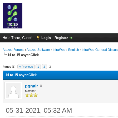
Hello There, Guest!
Login
Register
Atozed Forums
›
Atozed Software
›
IntraWeb
›
English
›
IntraWeb General Discus
14 to 15 asycnClick
ge
Pages (3):
« Previous
1
2
3
14 to 15 asycnClick
pgnair
Member
05-31-2021, 05:32 AM