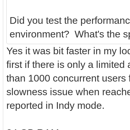
Did you test the performance
environment? What's the sp
Yes it was bit faster in my l
first if there is only a limi
than 1000 concurrent users f
slowness issue when reache
reported in Indy mode.