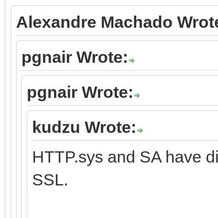
Alexandre Machado Wrot
pgnair Wrote:
pgnair Wrote:
kudzu Wrote:
HTTP.sys and SA have dif
SSL.