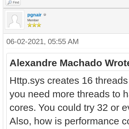
Find
pgnair
Member
06-02-2021, 05:55 AM
Alexandre Machado Wrot
Http.sys creates 16 threads /
you need more threads to h
cores. You could try 32 or 
Also, how is performance c