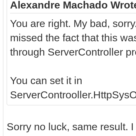
Alexandre Machado Wrot
You are right. My bad, sorry
missed the fact that this w
through ServerController pr
You can set it in
ServerControoller.HttpSys
Sorry no luck, same result. 