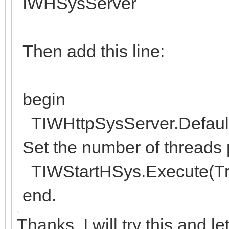
IWHSysServer
Then add this line:
begin
TIWHttpSysServer.Default
Set the number of threads p
TIWStartHSys.Execute(Tr
end.
Thanks. I will try this and l