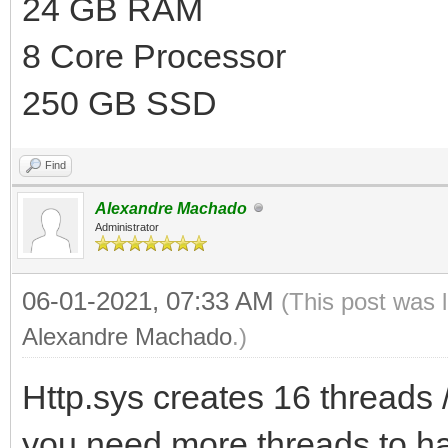
24 GB RAM
8 Core Processor
250 GB SSD
Find
Alexandre Machado
Administrator
06-01-2021, 07:33 AM
(This post was 
Alexandre Machado
.)
Http.sys creates 16 threads /
you need more threads to ha