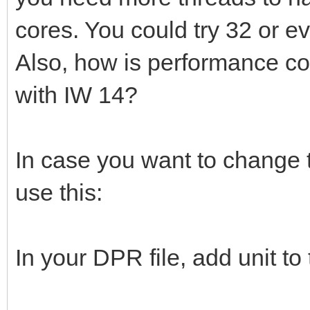
cores. You could try 32 or 
Also, how is performance co
with IW 14?
In case you want to change t
use this:
In your DPR file, add unit to