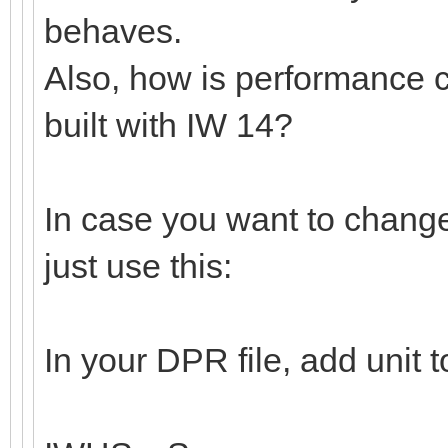
behaves.
Also, how is performance 
built with IW 14?
In case you want to change
just use this:
In your DPR file, add unit 