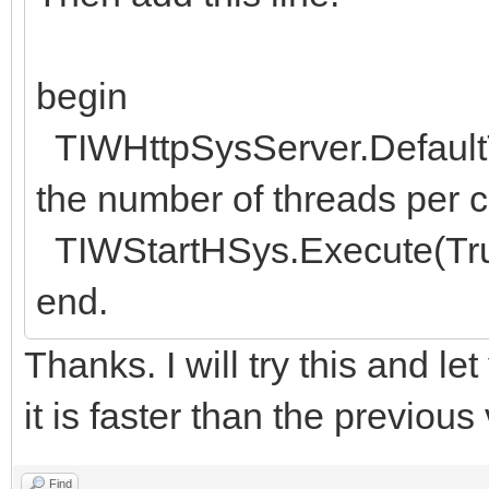
begin
TIWHttpSysServer.DefaultT
the number of threads per co
TIWStartHSys.Execute(Tru
end.
Thanks. I will try this and le
it is faster than the previou
Find