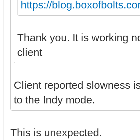
https://blog.boxofbolts.c
Thank you. It is working 
client
Client reported slowness 
to the Indy mode.
This is unexpected.