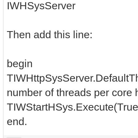
IWHSysServer
Then add this line:
begin
TIWHttpSysServer.DefaultThr
number of threads per core h
TIWStartHSys.Execute(True
end.