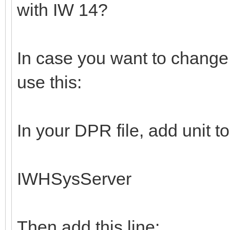
with IW 14?
In case you want to change 
use this:
In your DPR file, add unit t
IWHSysServer
Then add this line: