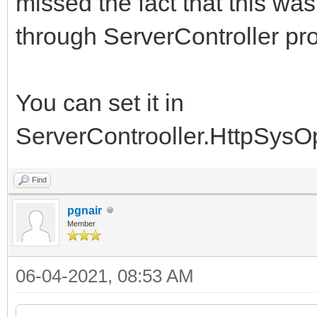
missed the fact that this wa
through ServerController pro
You can set it in
ServerControoller.HttpSysO
Find
pgnair
Member
06-04-2021, 08:53 AM