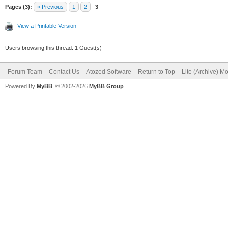
Pages (3):
« Previous
1
2
3
View a Printable Version
Users browsing this thread: 1 Guest(s)
Forum Team
Contact Us
Atozed Software
Return to Top
Lite (Archive) M
Powered By
MyBB
, © 2002-2026
MyBB Group
.