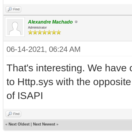
Find
Alexandre Machado
Administrator
06-14-2021, 06:24 AM
That's interesting. We have
to Http.sys with the opposit
of ISAPI
Find
«
Next Oldest
|
Next Newest
»