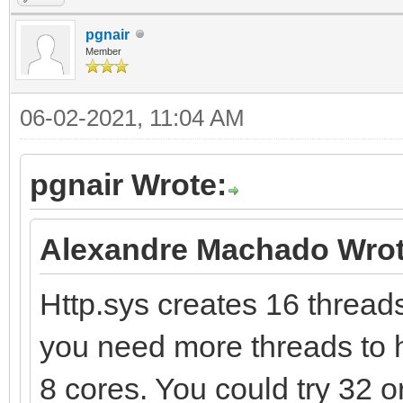
pgnair
Member
06-02-2021, 11:04 AM
pgnair Wrote:
Alexandre Machado Wrot
Http.sys creates 16 threads 
you need more threads to h
8 cores. You could try 32 