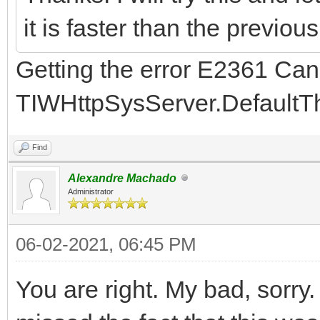
it is faster than the previou
Getting the error E2361 Can
TIWHttpSysServer.Default
Find
Alexandre Machado
Administrator
06-02-2021, 06:45 PM
You are right. My bad, sorry.