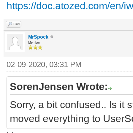
https://doc.atozed.com/en/iw
Find
MrSpock
Member
02-09-2020, 03:31 PM
SorenJensen Wrote:
Sorry, a bit confused.. Is i
moved everything to UserSe