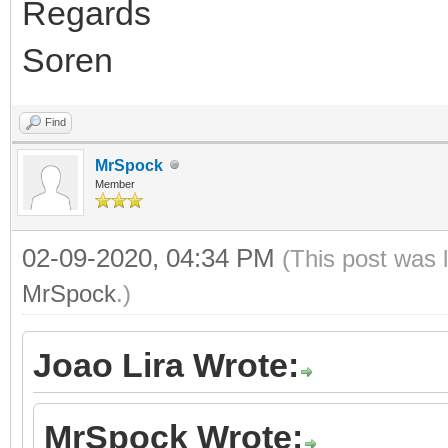
Regards
Soren
Find
MrSpock
Member
02-09-2020, 04:34 PM
(This post was 
MrSpock
.)
Joao Lira Wrote:
MrSpock Wrote: