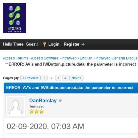
Hello There, Guest!
Login
Register
Atozed Forums
›
Atozed Software
›
IntraWeb
›
English
›
IntraWeb General Discus
ERROR: AV's and IWButton.picture.data: the parameter is incorrect
ge
Pages (4):
« Previous
1
2
3
4
Next »
ERROR: AV's and IWButton.picture.data: the parameter is incorrect
DanBarclay
Team Zed
02-09-2020, 07:03 AM