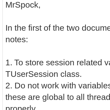
MrSpock,
In the first of the two docum
notes:
1. To store session related 
TUserSession class.
2. Do not work with variables
these are global to all threa
properly.