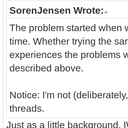
SorenJensen Wrote:
The problem started when 
time. Whether trying the sam
experiences the problems wi
described above.
Notice: I'm not (deliberately
threads.
Just as a little background,