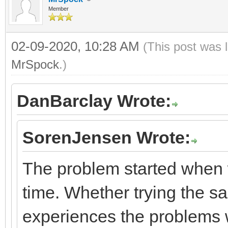
Member
02-09-2020, 10:28 AM
(This post was 
MrSpock
.)
DanBarclay Wrote:
SorenJensen Wrote:
The problem started when 
time. Whether trying the sa
experiences the problems w