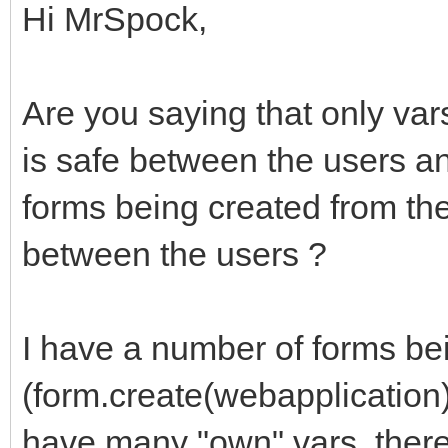
Hi MrSpock,
Are you saying that only var
is safe between the users and
forms being created from th
between the users ?
I have a number of forms be
(form.create(webapplication
have many "own" vars, there 