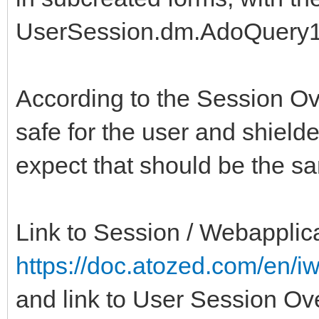
UserSession.dm.AdoQuery1
According to the Session O
safe for the user and shield
expect that should be the s
Link to Session / Webapplica
https://doc.atozed.com/en/i
and link to User Session Ov