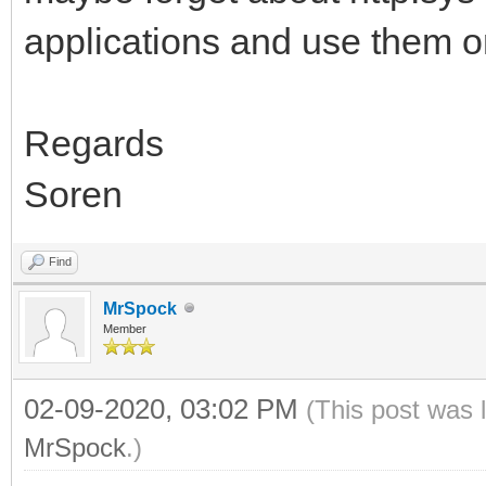
applications and use them o
Regards
Soren
Find
MrSpock
Member
02-09-2020, 03:02 PM
(This post was 
MrSpock
.)