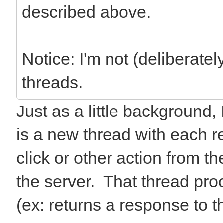
described above.
Notice: I'm not (deliberatel
threads.
Just as a little background
is a new thread with each r
click or other action from 
the server. That thread proc
(ex: returns a response to t