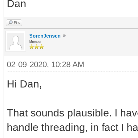
Dan
Find
SorenJensen
Member
02-09-2020, 10:28 AM
Hi Dan,
That sounds plausible. I hav
handle threading, in fact I h