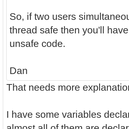
So, if two users simultaneou
thread safe then you'll have
unsafe code.
Dan
That needs more explanatio
I have some variables decla
almost all of them are decla