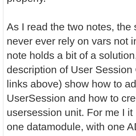
As I read the two notes, the 
never ever rely on vars not i
note holds a bit of a solutio
description of User Session
links above) show how to ad
UserSession and how to creat
usersession unit. For me I i
one datamodule, with one 