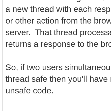
a new thread with each respo
or other action from the bro
server. That thread processes
returns a response to the br
So, if two users simultaneou
thread safe then you'll have
unsafe code.