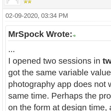
02-09-2020, 03:34 PM
MrSpock Wrote:
...
I opened two sessions in
tw
got the same variable value
photography app does not w
same time. Perhaps the pro
on the form at design time