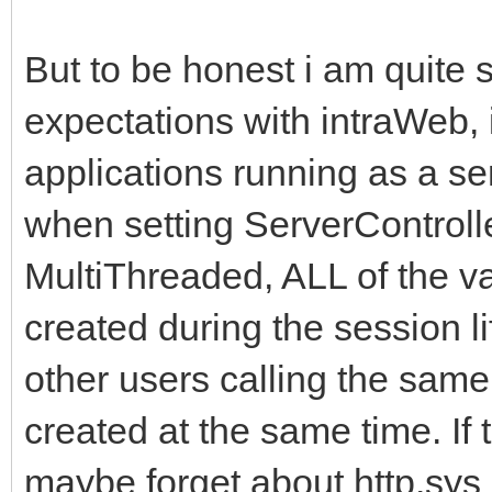
But to be honest i am quite 
expectations with intraWeb
applications running as a se
when setting ServerControlle
MultiThreaded, ALL of the v
created during the session l
other users calling the sam
created at the same time. If t
maybe forget about http.sys 