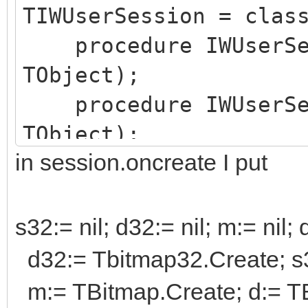
TIWUserSession = clas
procedure IWUserSes
TObject);
procedure IWUserSes
TObject);
in session.oncreate I put
private
{ Private declarat
public
s32:= nil; d32:= nil; m:= nil; d
{ Public declarati
d32:= Tbitmap32.Create; s
s32,d32: Tbitmap32
m:= TBitmap.Create; d:= TB