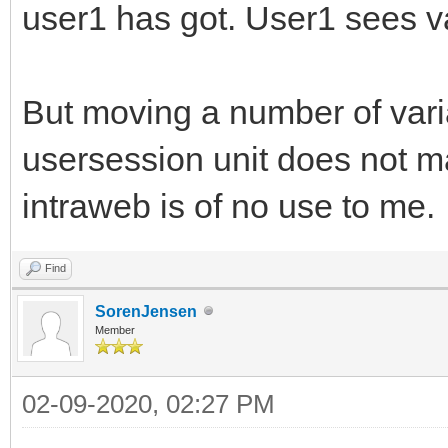
user1 has got. User1 sees va
But moving a number of vari
usersession unit does not m
intraweb is of no use to me.
Find
SorenJensen
Member
02-09-2020, 02:27 PM