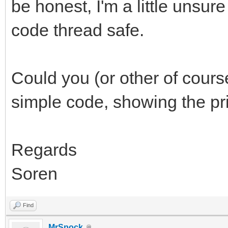
be honest, I'm a little unsu
code thread safe.
Could you (or other of cours
simple code, showing the pr
Regards
Soren
Find
MrSpock