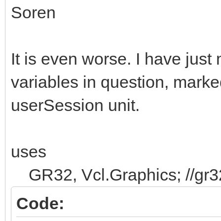
Soren
It is even worse. I have just
variables in question, marke
userSession unit.
uses
GR32, Vcl.Graphics; //gr32
Code: