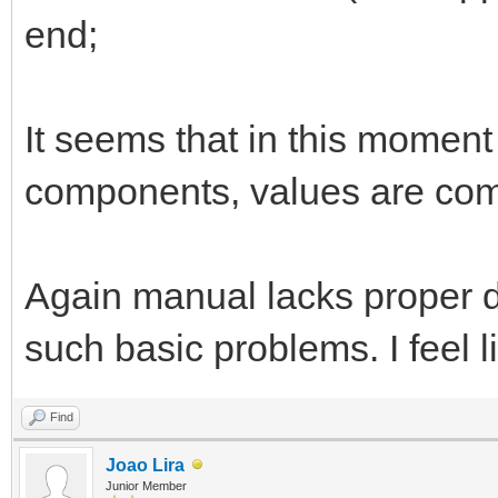
end;
It seems that in this momen
components, values are com
Again manual lacks proper d
such basic problems. I feel 
Find
Joao Lira
Junior Member