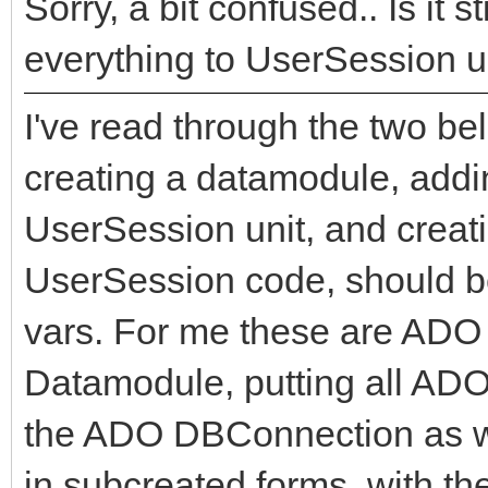
Sorry, a bit confused.. Is i
everything to UserSession u
I've read through the two be
creating a datamodule, addin
UserSession unit, and creati
UserSession code, should be
vars. For me these are ADO
Datamodule, putting all AD
the ADO DBConnection as we
in subcreated forms, with the 