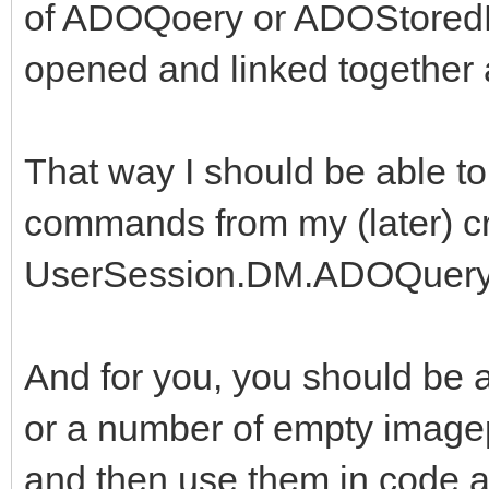
of ADOQoery or ADOStoredP
opened and linked together a
That way I should be able 
commands from my (later) cr
UserSession.DM.ADOQuery
And for you, you should be a
or a number of empty image
and then use them in code at