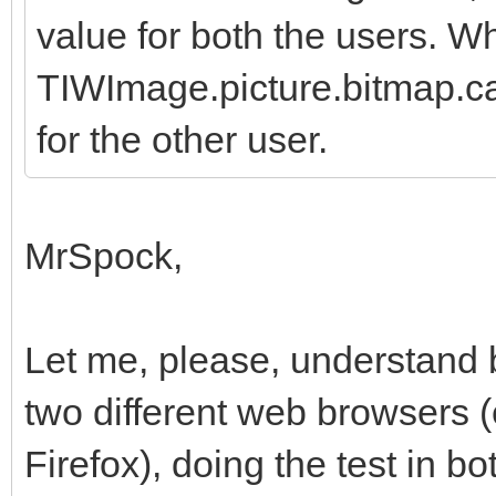
value for both the users. W
TIWImage.picture.bitmap.c
for the other user.
MrSpock,
Let me, please, understand 
two different web browsers 
Firefox), doing the test in b