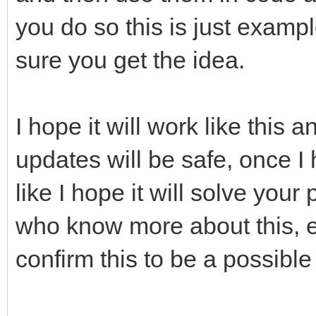
you do so this is just exampl
sure you get the idea.
I hope it will work like this 
updates will be safe, once I
like I hope it will solve you
who know more about this, e
confirm this to be a possible