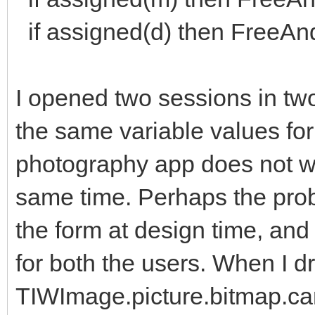
if assigned(d) then FreeAnd
I opened two sessions in two
the same variable values fo
photography app does not wo
same time. Perhaps the prob
the form at design time, an
for both the users. When I d
TIWImage.picture.bitmap.ca