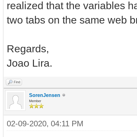
realized that the variables 
two tabs on the same web 
Regards,
Joao Lira.
Find
SorenJensen
Member
02-09-2020, 04:11 PM