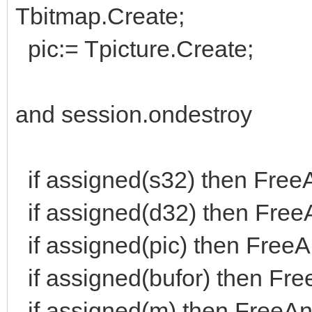
m,d, bufor: Tbitma
Tbitmap.Create;
pic: Tpicture; <=
pic:= Tpicture.Create;
wejścia: integer;
and session.ondestroy
pokażLicznik: bool
procedure liczWejśc
if assigned(s32) then Free
jakieDane);
if assigned(d32) then Free
procedure zapisujA
function DoS: bool
if assigned(pic) then FreeAn
end;
if assigned(bufor) then Fre
if assigned(m) then FreeAn