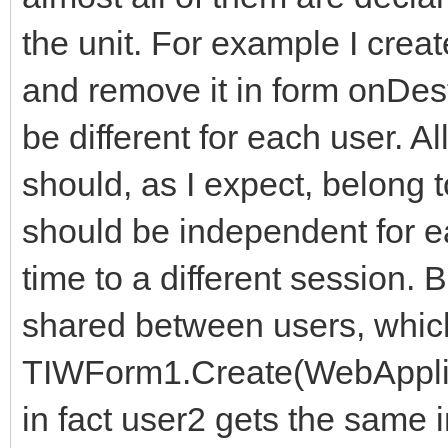
the unit. For example I cre
and remove it in form onDest
be different for each user. A
should, as I expect, belong 
should be independent for 
time to a different session. 
shared between users, whic
TIWForm1.Create(WebAppli
in fact user2 gets the same 