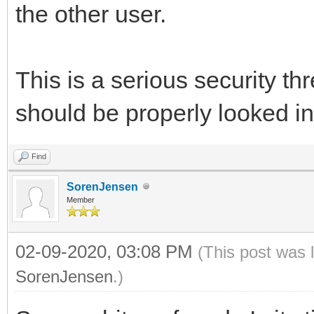
the other user.
This is a serious security th
should be properly looked in
Find
SorenJensen
Member
02-09-2020, 03:08 PM
(This post was 
SorenJensen
.)