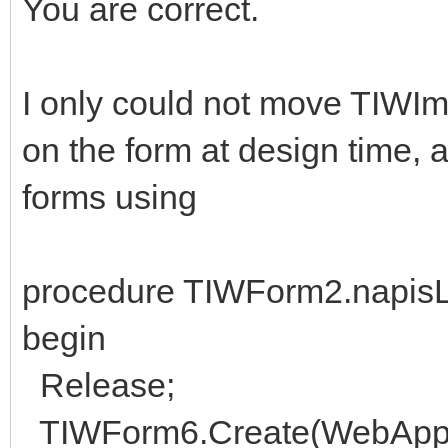
You are correct.
I only could not move TIWIm
on the form at design time, a
forms using
procedure TIWForm2.napisLi
begin
Release;
TIWForm6.Create(WebAppli