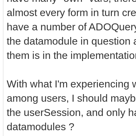
almost every form in turn cr
have a number of ADOQuery 
the datamodule in question 
them is in the implementatio
With what I'm experiencing 
among users, I should may
the userSession, and only h
datamodules ?