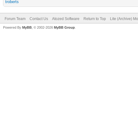
troberts
Forum Team
Contact Us
Atozed Software
Return to Top
Lite (Archive) M
Powered By
MyBB
, © 2002-2026
MyBB Group
.