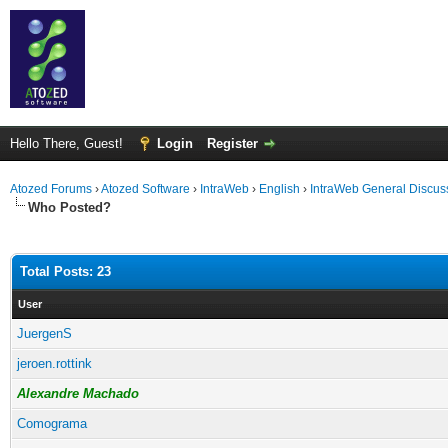
Hello There, Guest!
Login
Register
Atozed Forums
›
Atozed Software
›
IntraWeb
›
English
›
IntraWeb General Discus
Who Posted?
Total Posts: 23
User
JuergenS
jeroen.rottink
Alexandre Machado
Comograma