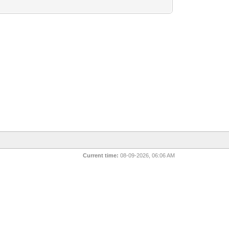
Current time:
08-09-2026, 06:06 AM