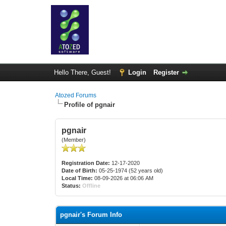
Hello There, Guest!
Login
Register
Atozed Forums
Profile of pgnair
pgnair
(Member)
Registration Date:
12-17-2020
Date of Birth:
05-25-1974 (52 years old)
Local Time:
08-09-2026 at 06:06 AM
Status:
Offline
pgnair's Forum Info