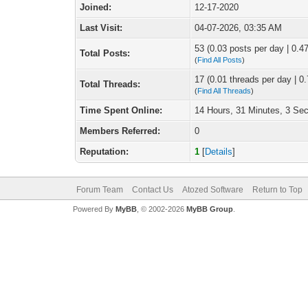
Joined:
12-17-2020
Last Visit:
04-07-2026, 03:35 AM
53 (0.03 posts per day | 0.47
Total Posts:
(
Find All Posts
)
17 (0.01 threads per day | 0.
Total Threads:
(
Find All Threads
)
Time Spent Online:
14 Hours, 31 Minutes, 3 Se
Members Referred:
0
Reputation:
1
[
Details
]
Forum Team
Contact Us
Atozed Software
Return to Top
Powered By
MyBB
, © 2002-2026
MyBB Group
.