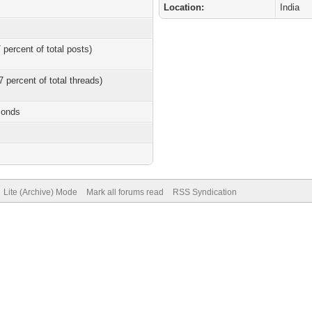
Location:
India
 percent of total posts)
7 percent of total threads)
conds
Lite (Archive) Mode
Mark all forums read
RSS Syndication