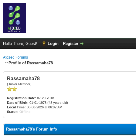
Hello There, Guest!
Login
Register
Atozed Forums
Profile of Rassamaha78
Rassamaha78
(Junior Member)
Registration Date:
07-29-2018
Date of Birth:
01-01-1978 (48 years old)
Local Time:
08-08-2026 at 06:02 AM
Status:
Offline
Rassamaha78's Forum Info