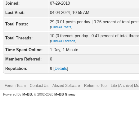
Joined:
07-29-2018
Last Visit:
04-04-2024, 10:55 AM
29 (0.01 posts per day | 0.26 percent of total post
Total Posts:
(
Find All Posts
)
10 (0 threads per day | 0.41 percent of total threa
Total Threads:
(
Find All Threads
)
Time Spent Online:
1 Day, 1 Minute
Members Referred:
0
Reputation:
0
[
Details
]
Forum Team
Contact Us
Atozed Software
Return to Top
Lite (Archive) M
Powered By
MyBB
, © 2002-2026
MyBB Group
.