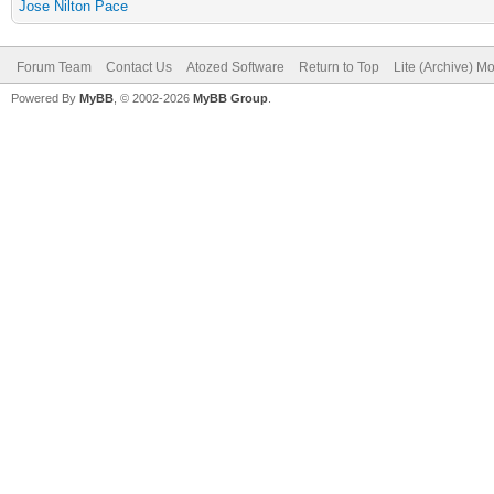
Jose Nilton Pace
Forum Team
Contact Us
Atozed Software
Return to Top
Lite (Archive) M
Powered By
MyBB
, © 2002-2026
MyBB Group
.