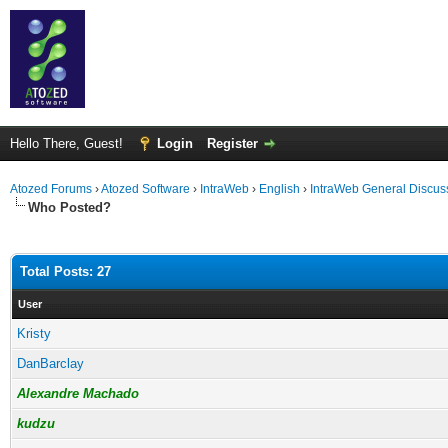
Hello There, Guest!
Login
Register
Atozed Forums
›
Atozed Software
›
IntraWeb
›
English
›
IntraWeb General Discus
Who Posted?
Total Posts: 27
User
Kristy
DanBarclay
Alexandre Machado
kudzu