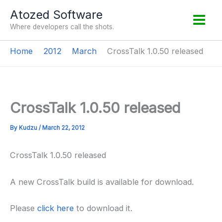
Skip
Atozed Software
to
Where developers call the shots.
content
Home
2012
March
CrossTalk 1.0.50 released
CrossTalk 1.0.50 released
By
Kudzu
/
March 22, 2012
CrossTalk 1.0.50 released
A new CrossTalk build is available for download.
Please
click here
to download it.