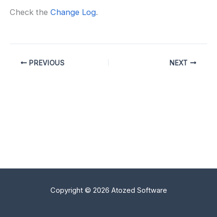
Check the
Change Log
.
PREVIOUS
NEXT
Copyright © 2026 Atozed Software