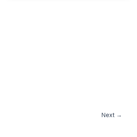
Next
→