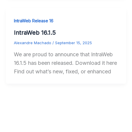
IntraWeb Release 16
IntraWeb 16.1.5
Alexandre Machado
/
September 15, 2025
We are proud to announce that IntraWeb
16.1.5 has been released. Download it here
Find out what’s new, fixed, or enhanced