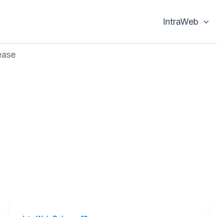
IntraWeb
ease