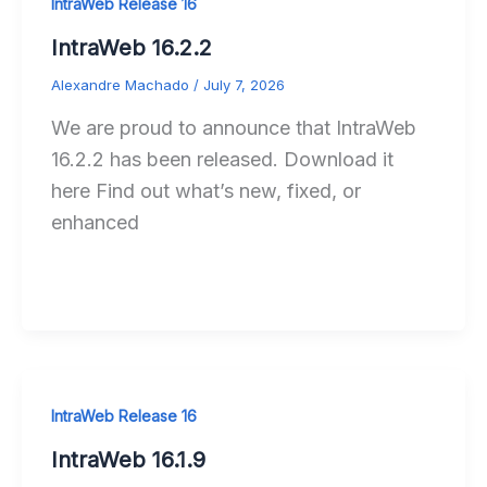
IntraWeb Release 16
IntraWeb 16.2.2
Alexandre Machado
/
July 7, 2026
We are proud to announce that IntraWeb
16.2.2 has been released. Download it
here Find out what’s new, fixed, or
enhanced
IntraWeb Release 16
IntraWeb 16.1.9