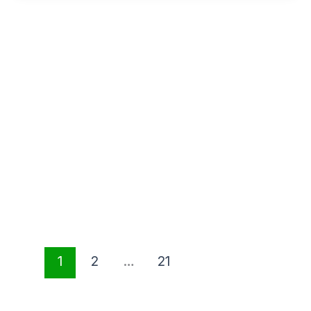
1
2
…
21