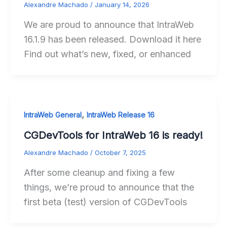
Alexandre Machado
/
January 14, 2026
We are proud to announce that IntraWeb
16.1.9 has been released. Download it here
Find out what’s new, fixed, or enhanced
,
IntraWeb General
IntraWeb Release 16
CGDevTools for IntraWeb 16 is ready!
Alexandre Machado
/
October 7, 2025
After some cleanup and fixing a few
things, we’re proud to announce that the
first beta (test) version of CGDevTools