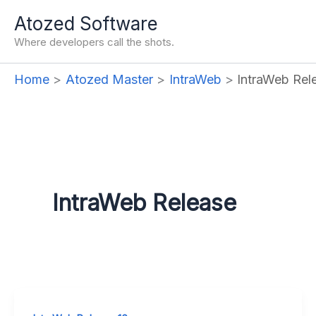
Skip
Atozed Software
to
Where developers call the shots.
content
Home
Atozed Master
IntraWeb
IntraWeb Rel
IntraWeb Release