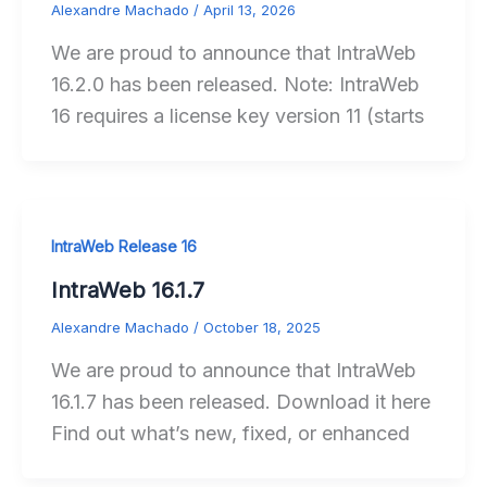
Alexandre Machado
/
April 13, 2026
We are proud to announce that IntraWeb
16.2.0 has been released. Note: IntraWeb
16 requires a license key version 11 (starts
IntraWeb Release 16
IntraWeb 16.1.7
Alexandre Machado
/
October 18, 2025
We are proud to announce that IntraWeb
16.1.7 has been released. Download it here
Find out what’s new, fixed, or enhanced