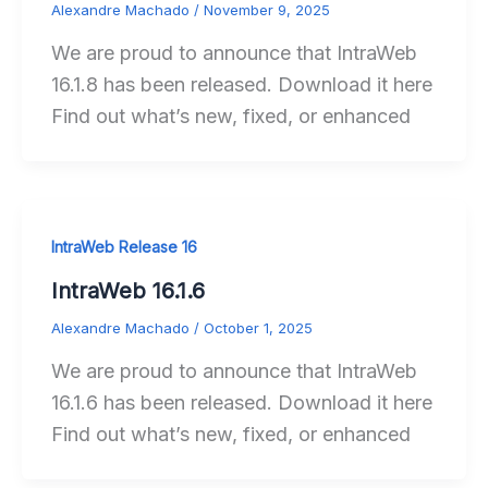
Alexandre Machado
/
November 9, 2025
We are proud to announce that IntraWeb
16.1.8 has been released. Download it here
Find out what’s new, fixed, or enhanced
IntraWeb Release 16
IntraWeb 16.1.6
Alexandre Machado
/
October 1, 2025
We are proud to announce that IntraWeb
16.1.6 has been released. Download it here
Find out what’s new, fixed, or enhanced