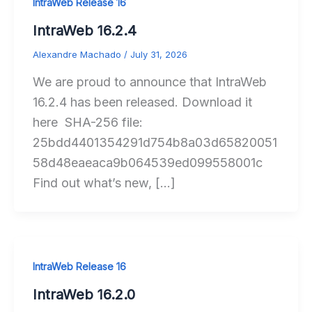
IntraWeb Release 16
IntraWeb 16.2.4
Alexandre Machado
/
July 31, 2026
We are proud to announce that IntraWeb
16.2.4 has been released. Download it
here SHA-256 file:
25bdd4401354291d754b8a03d65820051
58d48eaeaca9b064539ed099558001c
Find out what’s new, […]
IntraWeb Release 16
IntraWeb 16.2.0