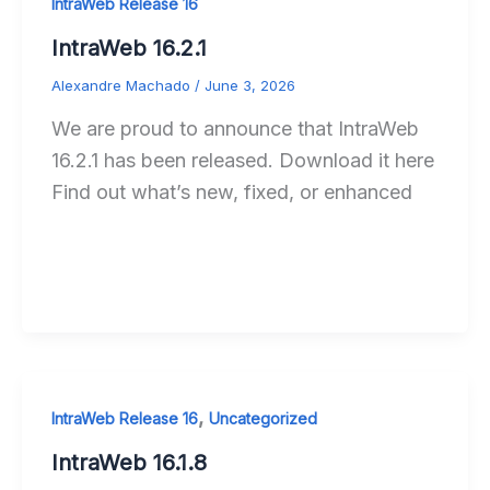
IntraWeb Release 16
IntraWeb 16.2.1
Alexandre Machado
/
June 3, 2026
We are proud to announce that IntraWeb
16.2.1 has been released. Download it here
Find out what’s new, fixed, or enhanced
,
IntraWeb Release 16
Uncategorized
IntraWeb 16.1.8