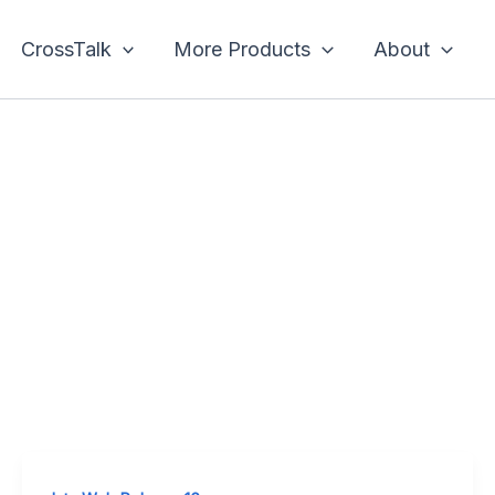
CrossTalk
More Products
About