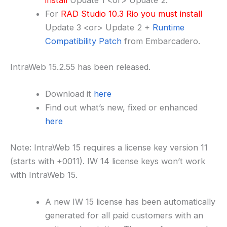
For
RAD Studio 10.3 Rio you must install
Update 3 <or> Update 2 +
Runtime
Compatibility Patch
from Embarcadero.
IntraWeb 15.2.55 has been released.
Download it
here
Find out what’s new, fixed or enhanced
here
Note: IntraWeb 15 requires a license key version 11
(starts with +0011). IW 14 license keys won’t work
with IntraWeb 15.
A new IW 15 license has been automatically
generated for all paid customers with an