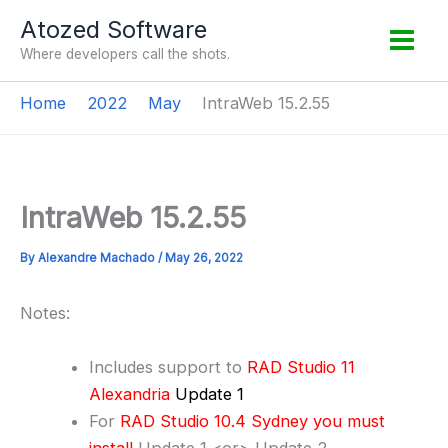
Skip
Atozed Software
to
Where developers call the shots.
content
Home
2022
May
IntraWeb 15.2.55
IntraWeb 15.2.55
By
Alexandre Machado
/
May 26, 2022
Notes:
Includes support to
RAD Studio 11
Alexandria
Update 1
For
RAD Studio 10.4 Sydney you must
install
Update 1 <or> Update 2.