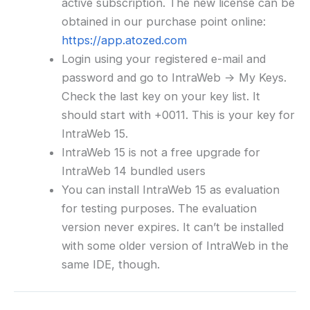
active subscription. The new license can be
obtained in our purchase point online:
https://app.atozed.com
Login using your registered e-mail and
password and go to IntraWeb -> My Keys.
Check the last key on your key list. It
should start with +0011. This is your key for
IntraWeb 15.
IntraWeb 15 is not a free upgrade for
IntraWeb 14 bundled users
You can install IntraWeb 15 as evaluation
for testing purposes. The evaluation
version never expires. It can’t be installed
with some older version of IntraWeb in the
same IDE, though.