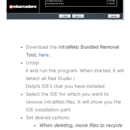
Download the
IntraWeb Bundled Removal
Tool
,
here
.
Unzip
it and run the program. When started, it will
detect all Rad Studio /
Delphi IDE’s that you have installed
Select the IDE for which you want to
remove IntraWeb files. It will show you the
IDE installation path
Set desired options:
When deleting, move files to recycle