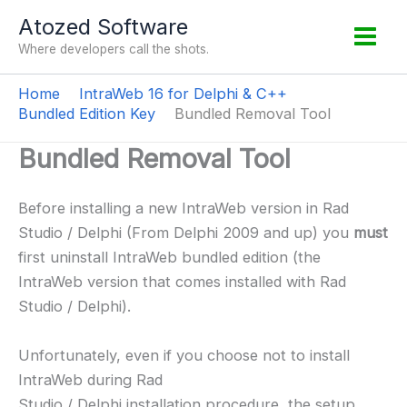
Skip
Atozed Software
to
Where developers call the shots.
content
Home
IntraWeb 16 for Delphi & C++
Bundled Edition Key
Bundled Removal Tool
Bundled Removal Tool
Before installing a new IntraWeb version in Rad
Studio / Delphi (From Delphi 2009 and up) you
must
first uninstall IntraWeb bundled edition (the
IntraWeb version that comes installed with Rad
Studio / Delphi).
Unfortunately, even if you choose not to install
IntraWeb during Rad
Studio / Delphi installation procedure, the setup