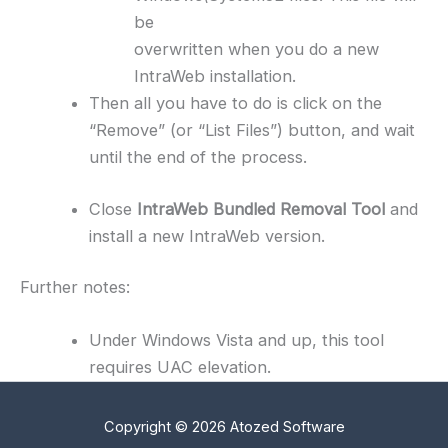
be
overwritten when you do a new
IntraWeb installation.
Then all you have to do is click on the
“Remove” (or “List Files”) button, and wait
until the end of the process.
Close
IntraWeb Bundled Removal Tool
and
install a new IntraWeb version.
Further notes:
Under Windows Vista and up, this tool
requires UAC elevation.
Copyright © 2026 Atozed Software