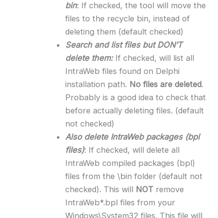
bin
: If checked, the tool will move the
files to the recycle bin, instead of
deleting them (default checked)
Search and list files but DON’T
delete them:
If checked, will list all
IntraWeb files found on Delphi
installation path.
No files are deleted
.
Probably is a good idea to check that
before actually deleting files. (default
not checked)
Also delete IntraWeb packages (bpl
files)
: If checked, will delete all
IntraWeb compiled packages (bpl)
files from the \bin folder (default not
checked). This will
NOT
remove
IntraWeb*.bpl files from your
Windows\System32 files. This file will