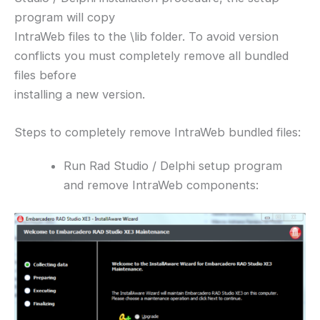
program will copy
IntraWeb files to the \lib folder. To avoid version
conflicts you must completely remove all bundled
files before
installing a new version.
Steps to completely remove IntraWeb bundled files:
Run Rad Studio / Delphi setup program
and remove IntraWeb components: