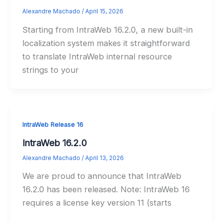
Alexandre Machado
/
April 15, 2026
Starting from IntraWeb 16.2.0, a new built-in
localization system makes it straightforward
to translate IntraWeb internal resource
strings to your
IntraWeb Release 16
IntraWeb 16.2.0
Alexandre Machado
/
April 13, 2026
We are proud to announce that IntraWeb
16.2.0 has been released. Note: IntraWeb 16
requires a license key version 11 (starts