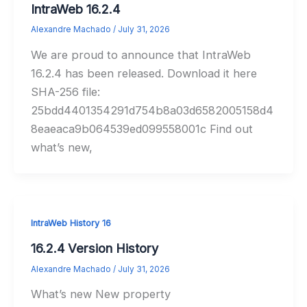
IntraWeb 16.2.4
Alexandre Machado
/
July 31, 2026
We are proud to announce that IntraWeb
16.2.4 has been released. Download it here
SHA-256 file:
25bdd4401354291d754b8a03d6582005158d4
8eaeaca9b064539ed099558001c Find out
what’s new,
IntraWeb History 16
16.2.4 Version History
Alexandre Machado
/
July 31, 2026
What’s new New property