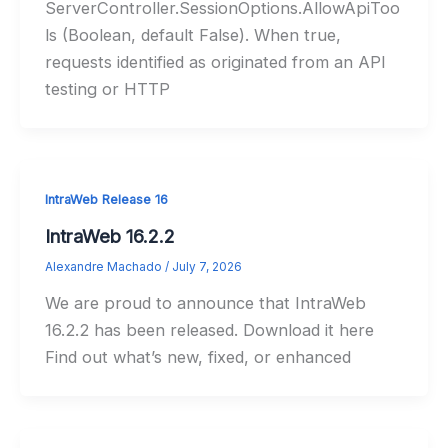
ServerController.SessionOptions.AllowApiToo
ls (Boolean, default False). When true,
requests identified as originated from an API
testing or HTTP
IntraWeb Release 16
IntraWeb 16.2.2
Alexandre Machado
/
July 7, 2026
We are proud to announce that IntraWeb
16.2.2 has been released. Download it here
Find out what’s new, fixed, or enhanced