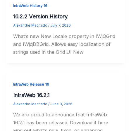
IntraWeb History 16
16.2.2 Version History
Alexandre Machado
/
July 7, 2026
What’s new New Locale property in IWjQGrid
and IWjqDBGrid. Allows easy localization of
strings used in the Grid UI New
IntraWeb Release 16
IntraWeb 16.2.1
Alexandre Machado
/
June 3, 2026
We are proud to announce that IntraWeb
16.2.1 has been released. Download it here
Find out what’s new, fixed, or enhanced