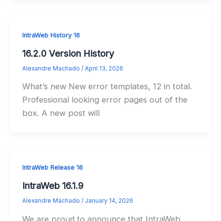
IntraWeb History 16
16.2.0 Version History
Alexandre Machado
/
April 13, 2026
What’s new New error templates, 12 in total.
Professional looking error pages out of the
box. A new post will
IntraWeb Release 16
IntraWeb 16.1.9
Alexandre Machado
/
January 14, 2026
We are proud to announce that IntraWeb