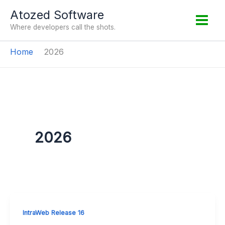
Skip
Atozed Software
to
Where developers call the shots.
content
Home
2026
2026
IntraWeb Release 16