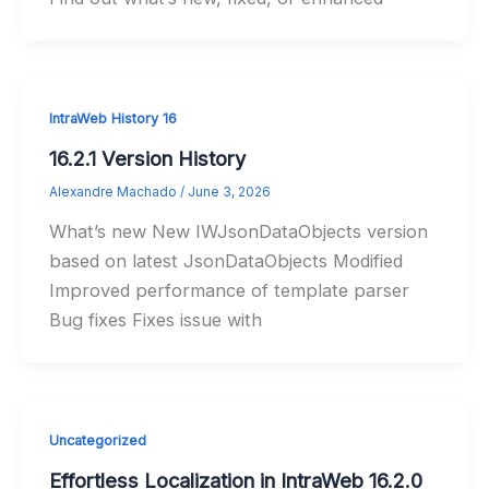
IntraWeb History 16
16.2.1 Version History
Alexandre Machado
/
June 3, 2026
What’s new New IWJsonDataObjects version
based on latest JsonDataObjects Modified
Improved performance of template parser
Bug fixes Fixes issue with
Uncategorized
Effortless Localization in IntraWeb 16.2.0