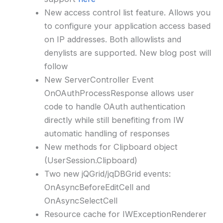
New access control list feature. Allows you
to configure your application access based
on IP addresses. Both allowlists and
denylists are supported. New blog post will
follow
New ServerController Event
OnOAuthProcessResponse allows user
code to handle OAuth authentication
directly while still benefiting from IW
automatic handling of responses
New methods for Clipboard object
(UserSession.Clipboard)
Two new jQGrid/jqDBGrid events:
OnAsyncBeforeEditCell and
OnAsyncSelectCell
Resource cache for IWExceptionRenderer