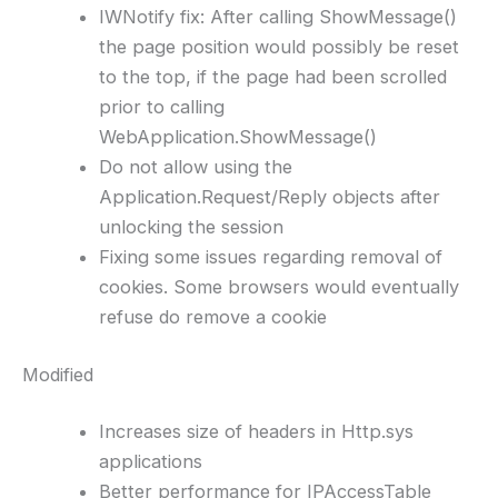
IWNotify fix: After calling ShowMessage()
the page position would possibly be reset
to the top, if the page had been scrolled
prior to calling
WebApplication.ShowMessage()
Do not allow using the
Application.Request/Reply objects after
unlocking the session
Fixing some issues regarding removal of
cookies. Some browsers would eventually
refuse do remove a cookie
Modified
Increases size of headers in Http.sys
applications
Better performance for IPAccessTable