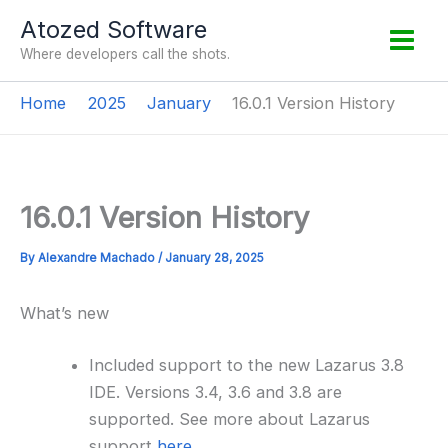
Skip
Atozed Software
to
Where developers call the shots.
content
Home
2025
January
16.0.1 Version History
16.0.1 Version History
By
Alexandre Machado
/
January 28, 2025
What’s new
Included support to the new Lazarus 3.8
IDE. Versions 3.4, 3.6 and 3.8 are
supported. See more about Lazarus
support
here