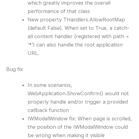
which greatly improves the overall
performance of that class
New property THandlers.AllowRootMap
(default False). When set to True, a catch-
all content handler (registered with path =
‘*’) can also handle the root application
URL.
Bug fix
In some scenarios,
WebApplication.ShowConfirm() would not
properly handle and/or trigger a provided
callback function
IWModalWindow fix: When page is scrolled,
the position of the IWModalWindow could
be wrong when making it visible