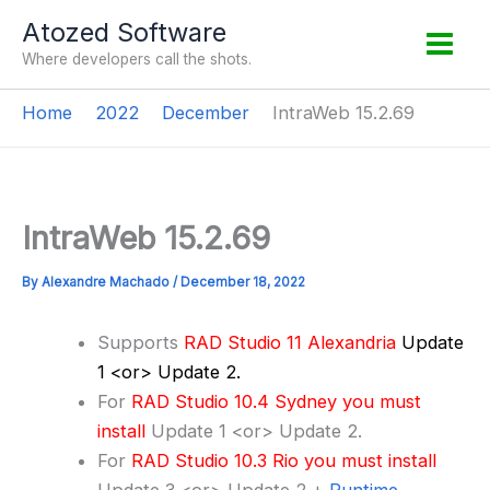
Skip
Atozed Software
to
Where developers call the shots.
content
Home
2022
December
IntraWeb 15.2.69
IntraWeb 15.2.69
By
Alexandre Machado
/
December 18, 2022
Supports
RAD Studio 11 Alexandria
Update
1 <or> Update 2.
For
RAD Studio 10.4 Sydney you must
install
Update 1 <or> Update 2.
For
RAD Studio 10.3 Rio you must install