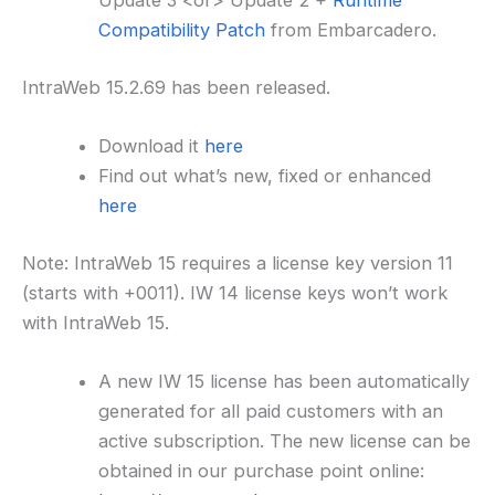
Update 3 <or> Update 2 +
Runtime
Compatibility Patch
from Embarcadero.
IntraWeb 15.2.69 has been released.
Download it
here
Find out what’s new, fixed or enhanced
here
Note: IntraWeb 15 requires a license key version 11
(starts with +0011). IW 14 license keys won’t work
with IntraWeb 15.
A new IW 15 license has been automatically
generated for all paid customers with an
active subscription. The new license can be
obtained in our purchase point online: