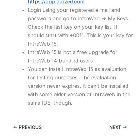
https://app.atozed.com
Login using your registered e-mail and
password and go to IntraWeb -> My Keys.
Check the last key on your key list. It
should start with +0011. This is your key for
IntraWeb 15.
IntraWeb 15 is not a free upgrade for
IntraWeb 14 bundled users
You can install IntraWeb 15 as evaluation
for testing purposes. The evaluation
version never expires. It can’t be installed
with some older version of IntraWeb in the
same IDE, though.
PREVIOUS
NEXT