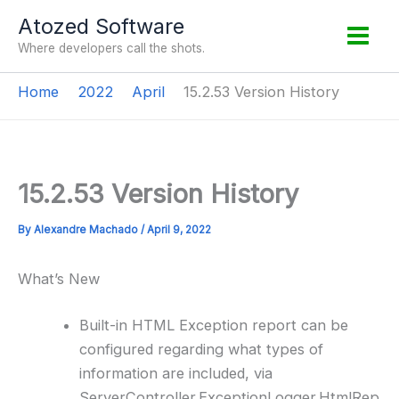
Skip
Atozed Software
to
Where developers call the shots.
content
Home
2022
April
15.2.53 Version History
15.2.53 Version History
By
Alexandre Machado
/
April 9, 2022
What’s New
Built-in HTML Exception report can be
configured regarding what types of
information are included, via
ServerController.ExceptionLogger.HtmlRep