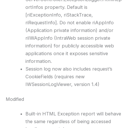
ortInfos property. Default is
[riExceptionInfo, riStackTrace,
riRequestInfo]. Do not enable riAppInfo
(Application private information) and/or
riIWAppInfo (IntraWeb session private
information) for publicly accessible web
applications once it exposes sensitive
information.
Session log now also includes request’s
CookieFields (requires new
IWSessionLogViewer, version 1.4)
Modified
Built-in HTML Exception report will behave
the same regardless of being accessed