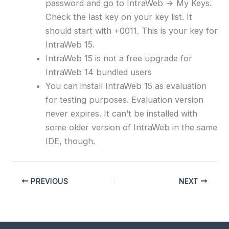
password and go to IntraWeb -> My Keys.
Check the last key on your key list. It
should start with +0011. This is your key for
IntraWeb 15.
IntraWeb 15 is not a free upgrade for
IntraWeb 14 bundled users
You can install IntraWeb 15 as evaluation
for testing purposes. Evaluation version
never expires. It can’t be installed with
some older version of IntraWeb in the same
IDE, though.
PREVIOUS
NEXT