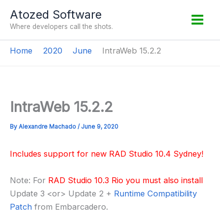
Skip
Atozed Software
to
Where developers call the shots.
content
Home
2020
June
IntraWeb 15.2.2
IntraWeb 15.2.2
By
Alexandre Machado
/
June 9, 2020
Includes support for new RAD Studio 10.4 Sydney!
Note: For
RAD Studio 10.3 Rio you must also install
Update 3 <or> Update 2 +
Runtime Compatibility
Patch
from Embarcadero.