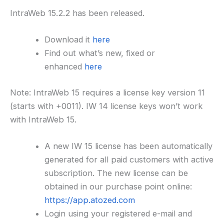
IntraWeb 15.2.2 has been released.
Download it
here
Find out what’s new, fixed or
enhanced
here
Note: IntraWeb 15 requires a license key version 11
(starts with +0011). IW 14 license keys won’t work
with IntraWeb 15.
A new IW 15 license has been automatically
generated for all paid customers with active
subscription. The new license can be
obtained in our purchase point online:
https://app.atozed.com
Login using your registered e-mail and