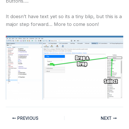
buttons….
It doesn’t have text yet so its a tiny blip, but this is a
major step forward… More to come soon!
PREVIOUS
NEXT