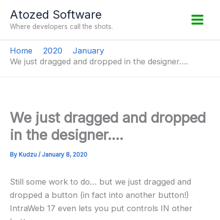
Skip
Atozed Software
to
Where developers call the shots.
content
Home
2020
January
We just dragged and dropped in the designer….
We just dragged and dropped
in the designer….
By
Kudzu
/
January 8, 2020
Still some work to do… but we just dragged and
dropped a button (in fact into another button!)
IntraWeb 17 even lets you put controls IN other