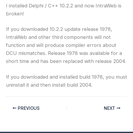
I installed Delphi / C++ 10.2.2 and now IntraWeb is
broken!
If you downloaded 10.2.2 update release 1978,
IntraWeb and other third components will not
function and will produce compiler errors about
DCU mismatches. Release 1978 was available for a
short time and has been replaced with release 2004.
If you downloaded and installed build 1978, you must
uninstall it and then install build 2004.
PREVIOUS
NEXT