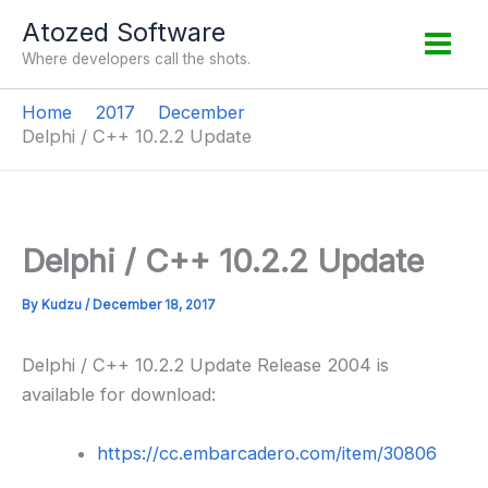
Skip
Atozed Software
to
Where developers call the shots.
content
Home
2017
December
Delphi / C++ 10.2.2 Update
Delphi / C++ 10.2.2 Update
By
Kudzu
/
December 18, 2017
Delphi / C++ 10.2.2 Update Release 2004 is
available for download:
https://cc.embarcadero.com/item/30806