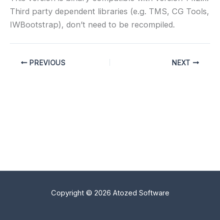
Third party dependent libraries (e.g. TMS, CG Tools,
IWBootstrap), don’t need to be recompiled.
PREVIOUS
NEXT
Copyright © 2026 Atozed Software