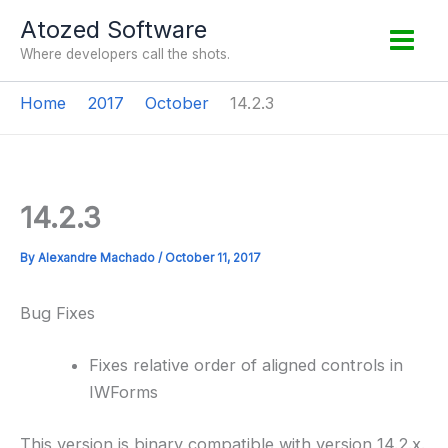
Skip
Atozed Software
to
Where developers call the shots.
content
Home
2017
October
14.2.3
14.2.3
By
Alexandre Machado
/
October 11, 2017
Bug Fixes
Fixes relative order of aligned controls in
IWForms
This version is binary compatible with version 14.2.x.