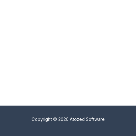
Copyright © 2026 Atozed Software