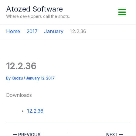
Skip
Atozed Software
to
Where developers call the shots.
content
Home
2017
January
12.2.36
12.2.36
By
Kudzu
/
January 12, 2017
Downloads
12.2.36
PREVIOUS
NEXT