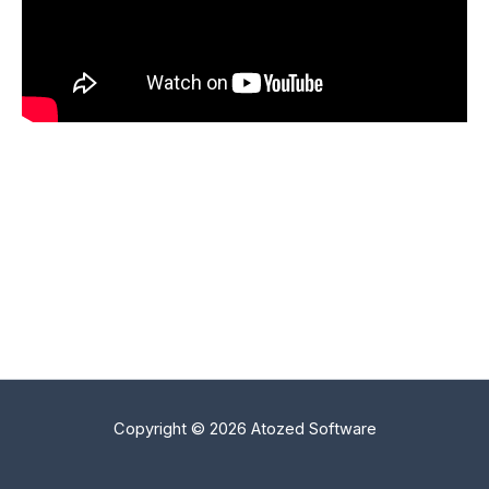
Copyright © 2026 Atozed Software