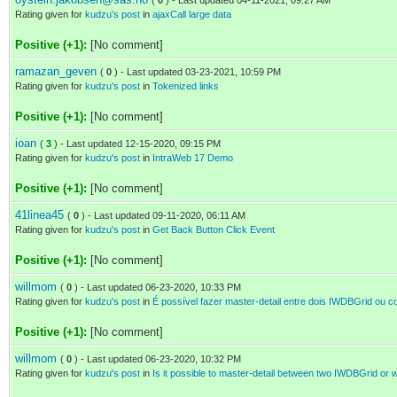
(
0
) - Last updated 04-11-2021, 09:27 AM
Rating given for
kudzu's post
in
ajaxCall large data
Positive (+1):
[No comment]
ramazan_geven
(
0
) - Last updated 03-23-2021, 10:59 PM
Rating given for
kudzu's post
in
Tokenized links
Positive (+1):
[No comment]
ioan
(
3
) - Last updated 12-15-2020, 09:15 PM
Rating given for
kudzu's post
in
IntraWeb 17 Demo
Positive (+1):
[No comment]
41linea45
(
0
) - Last updated 09-11-2020, 06:11 AM
Rating given for
kudzu's post
in
Get Back Button Click Event
Positive (+1):
[No comment]
willmom
(
0
) - Last updated 06-23-2020, 10:33 PM
Rating given for
kudzu's post
in
É possível fazer master-detail entre dois IWDBGrid ou
Positive (+1):
[No comment]
willmom
(
0
) - Last updated 06-23-2020, 10:32 PM
Rating given for
kudzu's post
in
Is it possible to master-detail between two IWDBGrid or