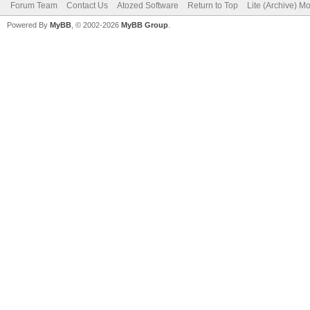
Forum Team
Contact Us
Atozed Software
Return to Top
Lite (Archive) M
Powered By
MyBB
, © 2002-2026
MyBB Group
.