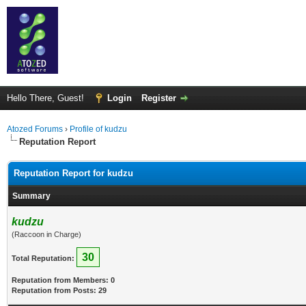
Hello There, Guest!
Login
Register
Atozed Forums
›
Profile of kudzu
Reputation Report
Reputation Report for kudzu
Summary
kudzu
(Raccoon in Charge)
30
Total Reputation:
Reputation from Members: 0
Reputation from Posts: 29