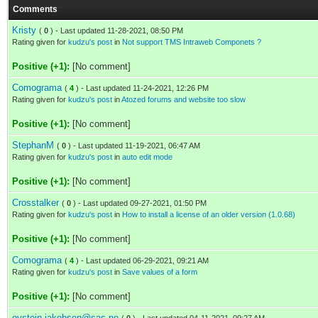
Comments
Kristy
(
0
) - Last updated 11-28-2021, 08:50 PM
Rating given for
kudzu's post
in
Not support TMS Intraweb Componets ?
Positive (+1):
[No comment]
Comograma
(
4
) - Last updated 11-24-2021, 12:26 PM
Rating given for
kudzu's post
in
Atozed forums and website too slow
Positive (+1):
[No comment]
StephanM
(
0
) - Last updated 11-19-2021, 06:47 AM
Rating given for
kudzu's post
in
auto edit mode
Positive (+1):
[No comment]
Crosstalker
(
0
) - Last updated 09-27-2021, 01:50 PM
Rating given for
kudzu's post
in
How to install a license of an older version (1.0.68)
Positive (+1):
[No comment]
Comograma
(
4
) - Last updated 06-29-2021, 09:21 AM
Rating given for
kudzu's post
in
Save values of a form
Positive (+1):
[No comment]
oystein.jakobsen@sas.no