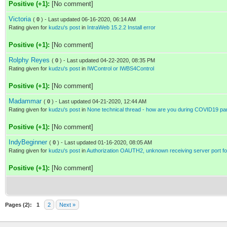
Positive (+1):
[No comment]
Victoria
(
0
) - Last updated 06-16-2020, 06:14 AM
Rating given for
kudzu's post
in
IntraWeb 15.2.2 Install error
Positive (+1):
[No comment]
Rolphy Reyes
(
0
) - Last updated 04-22-2020, 08:35 PM
Rating given for
kudzu's post
in
IWControl or IWBS4Control
Positive (+1):
[No comment]
Madammar
(
0
) - Last updated 04-21-2020, 12:44 AM
Rating given for
kudzu's post
in
None technical thread - how are you during COVID19 p
Positive (+1):
[No comment]
IndyBeginner
(
0
) - Last updated 01-16-2020, 08:05 AM
Rating given for
kudzu's post
in
Authorization OAUTH2, unknown receiving server port f
Positive (+1):
[No comment]
Pages (2):
1
2
Next »