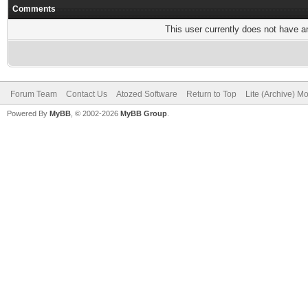
Comments
This user currently does not have any
Forum Team
Contact Us
Atozed Software
Return to Top
Lite (Archive) M
Powered By
MyBB
, © 2002-2026
MyBB Group
.