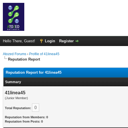
Hello There, Guest!
Login
Register
Atozed Forums
›
Profile of 41linea45
Reputation Report
Reputation Report for 41linea45
Summary
41linea45
(Junior Member)
0
Total Reputation:
Reputation from Members: 0
Reputation from Posts: 0