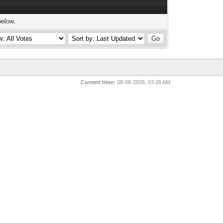
below.
Current time:
08-08-2026, 03:26 AM