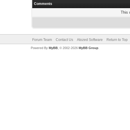
Comments
This 
Forum Team
Contact Us
Atozed Software
Return to Top
Powered By
MyBB
, © 2002-2026
MyBB Group
.