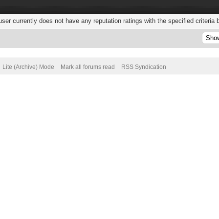
user currently does not have any reputation ratings with the specified criteria 
Lite (Archive) Mode
Mark all forums read
RSS Syndication