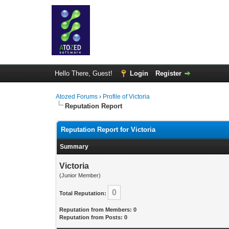
Hello There, Guest!
Login
Register
Atozed Forums
›
Profile of Victoria
Reputation Report
Reputation Report for Victoria
Summary
Victoria
(Junior Member)
0
Total Reputation:
Reputation from Members: 0
Reputation from Posts: 0