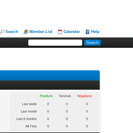
Search
Member List
Calendar
Help
Positives
Neutrals
Negatives
Last week
0
0
0
Last month
0
0
0
Last 6 months
0
0
0
All Time
0
0
0