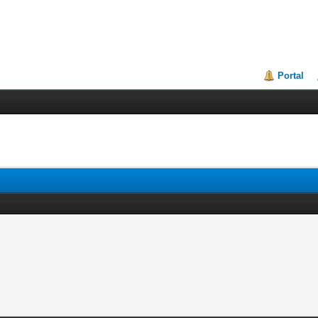
Portal