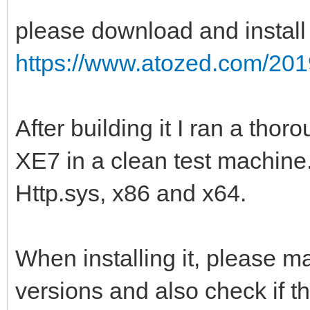
please download and install
https://www.atozed.com/201
After building it I ran a tho
XE7 in a clean test machine
Http.sys, x86 and x64.
When installing it, please m
versions and also check if th