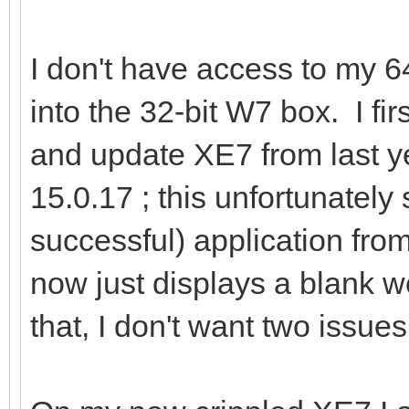
I don't have access to my 6
into the 32-bit W7 box. I fir
and update XE7 from last ye
15.0.17 ; this unfortunatel
successful) application from 
now just displays a blank w
that, I don't want two issue