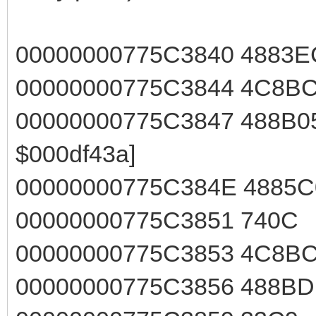
00000000775C3840 4883
00000000775C3844 4C8
00000000775C3847 488B05
$000df43a]
00000000775C384E 4885
00000000775C3851 740
00000000775C3853 4C8
00000000775C3856 488