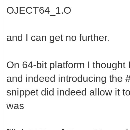
OJECT64_1.O
and I can get no further.
On 64-bit platform I thought I
and indeed introducing the 
snippet did indeed allow it t
was