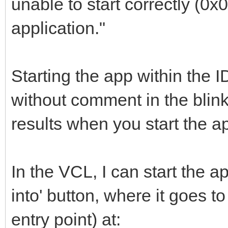
unable to start correctly (0
application."
Starting the app within the I
without comment in the blin
results when you start the ap
In the VCL, I can start the ap
into' button, where it goes 
entry point) at: