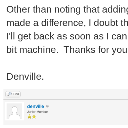
Other than noting that addi
made a difference, I doubt t
I'll get back as soon as I c
bit machine. Thanks for your
Denville.
Find
denville
Junior Member