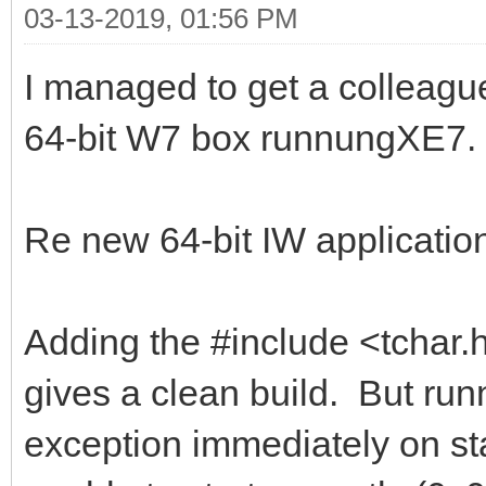
03-13-2019, 01:56 PM
I managed to get a colleague 
64-bit W7 box runnungXE7. I
Re new 64-bit IW applicatio
Adding the #include <tchar.h
gives a clean build. But runn
exception immediately on st