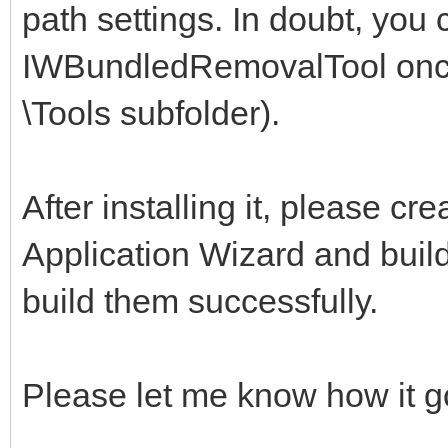
path settings. In doubt, you 
IWBundledRemovalTool once 
\Tools subfolder).
After installing it, please c
Application Wizard and build 
build them successfully.
Please let me know how it g