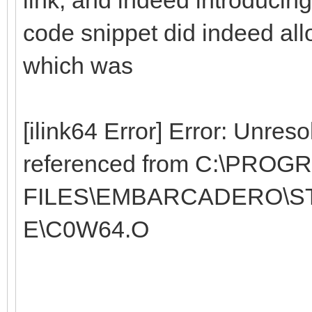
code snippet did indeed allow
which was
[ilink64 Error] Error: Unres
referenced from C:\PROG
FILES\EMBARCADERO\STU
E\C0W64.O