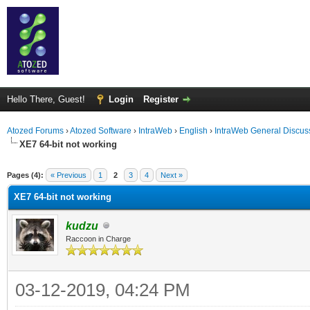
Hello There, Guest!
Login
Register
Atozed Forums
›
Atozed Software
›
IntraWeb
›
English
›
IntraWeb General Discus
XE7 64-bit not working
ge
Pages (4):
« Previous
1
2
3
4
Next »
XE7 64-bit not working
kudzu
Raccoon in Charge
03-12-2019, 04:24 PM