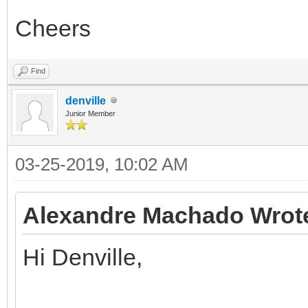
Cheers
Find
denville
Junior Member
03-25-2019, 10:02 AM
Alexandre Machado Wrot
Hi Denville,