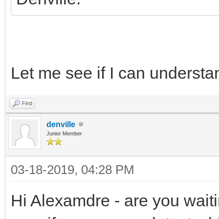
Let me see if I can understa
Find
denville
Junior Member
03-18-2019, 04:28 PM
Hi Alexamdre - are you wait