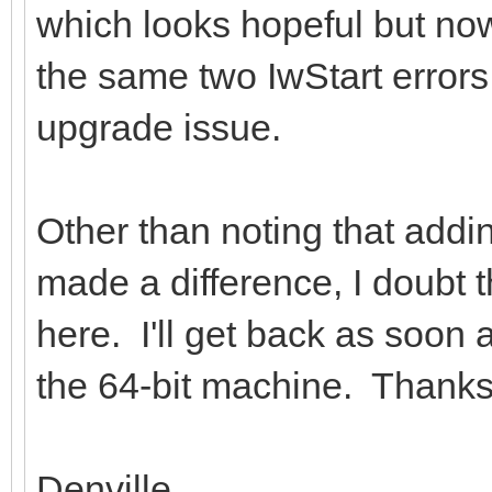
which looks hopeful but now it
the same two IwStart errors
upgrade issue.
Other than noting that add
made a difference, I doubt t
here. I'll get back as soon
the 64-bit machine. Thanks 
Denville.