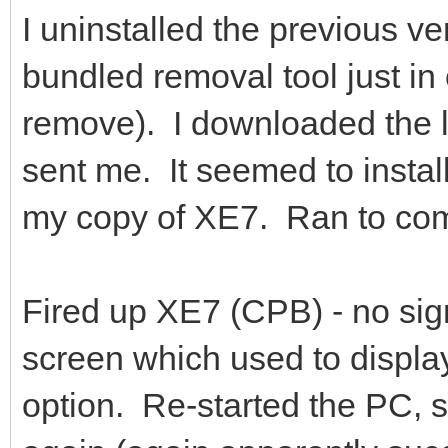
I uninstalled the previous ve
bundled removal tool just in c
remove). I downloaded the la
sent me. It seemed to install
my copy of XE7. Ran to comp
Fired up XE7 (CPB) - no sign
screen which used to display
option. Re-started the PC, st