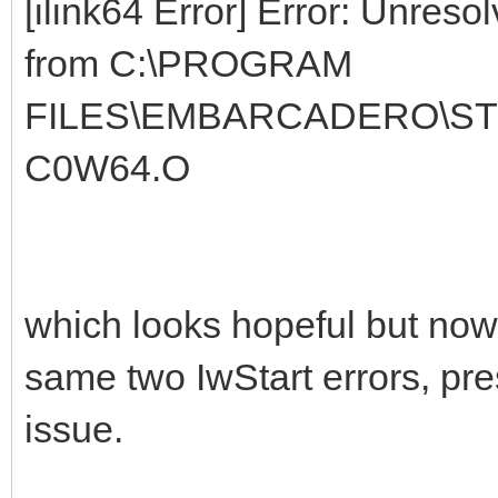
[ilink64 Error] Error: Unres
from C:\PROGRAM
FILES\EMBARCADERO\STU
C0W64.O
which looks hopeful but now it
same two IwStart errors, pre
issue.