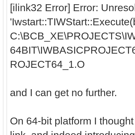
[ilink32 Error] Error: Unres
'Iwstart::TIWStart::Execute(
C:\BCB_XE\PROJECTS\IW
64BIT\IWBASICPROJECT
ROJECT64_1.O
and I can get no further.
On 64-bit platform I thought 
link, and indeed introducin