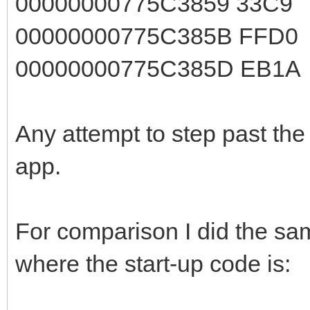
00000000775C3859 33C
00000000775C385B FFD
00000000775C385D EB1
Any attempt to step past the 
app.
For comparison I did the sam
where the start-up code is: