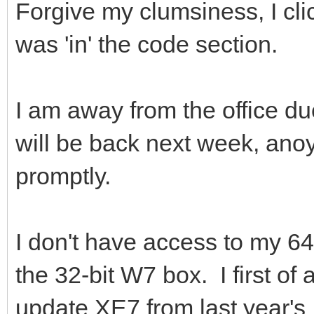
Forgive my clumsiness, I cli
was 'in' the code section.
I am away from the office d
will be back next week, anoy
promptly.
I don't have access to my 64
the 32-bit W7 box. I first of
update XE7 from last year's I