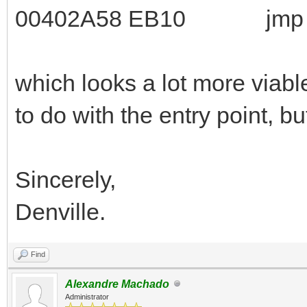
00402A58 EB10 jmp $
which looks a lot more viable
to do with the entry point, b
Sincerely,
Denville.
Find
Alexandre Machado
Administrator