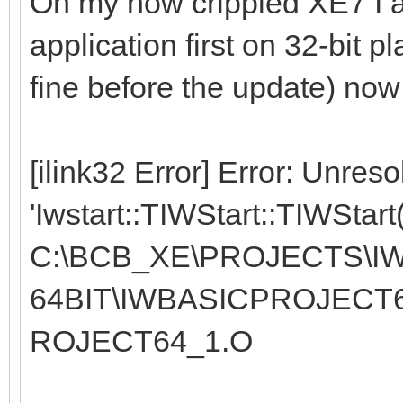
On my now crippled XE7 I 
application first on 32-bit p
fine before the update) now f
[ilink32 Error] Error: Unres
'Iwstart::TIWStart::TIWStart
C:\BCB_XE\PROJECTS\IW
64BIT\IWBASICPROJECT
ROJECT64_1.O