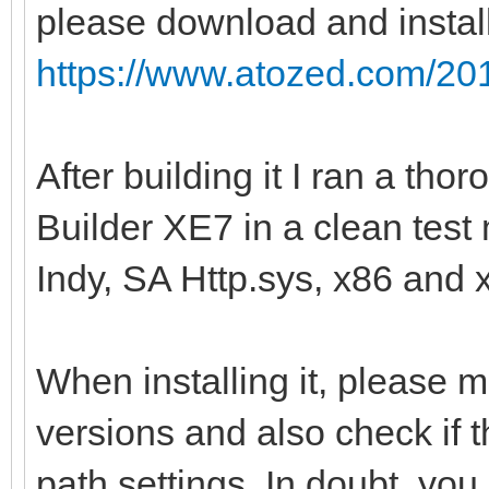
please download and instal
https://www.atozed.com/201
After building it I ran a th
Builder XE7 in a clean tes
Indy, SA Http.sys, x86 and 
When installing it, please 
versions and also check if t
path settings. In doubt, you