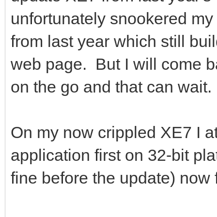
unfortunately snookered my 
from last year which still bu
web page. But I will come ba
on the go and that can wait.
On my now crippled XE7 I a
application first on 32-bit p
fine before the update) now fa