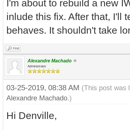
I'm about to rebuild a new I
inlude this fix. After that, I'
behaves. It shouldn't take lo
Find
Alexandre Machado
Administrator
03-25-2019, 08:38 AM
(This post was 
Alexandre Machado
.)
Hi Denville,