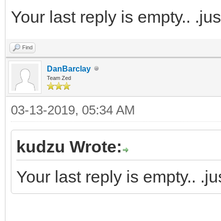
Your last reply is empty.. .j
Find
DanBarclay
Team Zed
03-13-2019, 05:34 AM
kudzu Wrote:
Your last reply is empty.. .