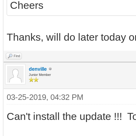
Cheers
Thanks, will do later today 
Find
denville
Junior Member
03-25-2019, 04:32 PM
Can't install the update !!! 