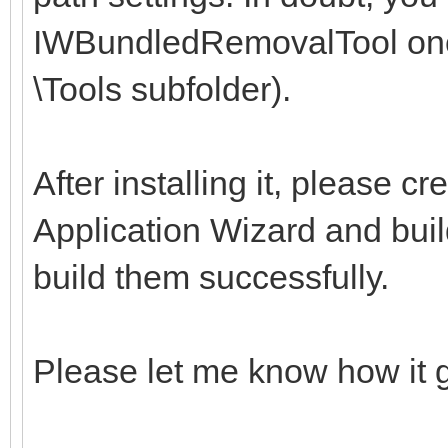
IWBundledRemovalTool once
\Tools subfolder).
After installing it, please 
Application Wizard and build
build them successfully.
Please let me know how it 