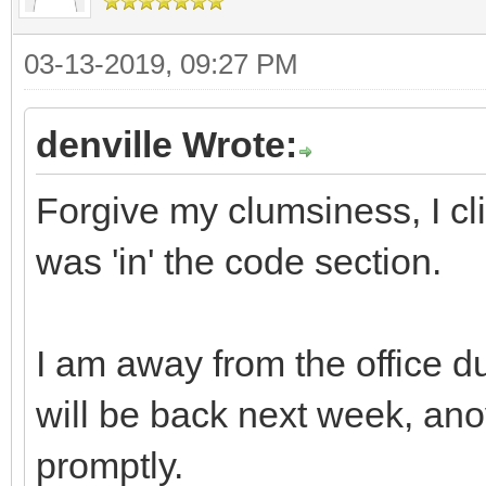
03-13-2019, 09:27 PM
denville Wrote:
Forgive my clumsiness, I cli
was 'in' the code section.
I am away from the office d
will be back next week, ano
promptly.