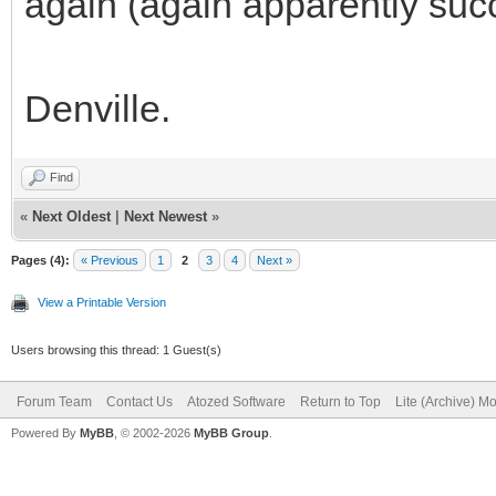
again (again apparently succe
Denville.
Find
«
Next Oldest
|
Next Newest
»
Pages (4):
« Previous
1
2
3
4
Next »
View a Printable Version
Users browsing this thread: 1 Guest(s)
Forum Team
Contact Us
Atozed Software
Return to Top
Lite (Archive) M
Powered By
MyBB
, © 2002-2026
MyBB Group
.