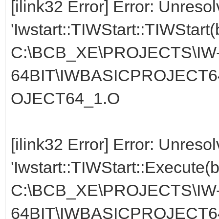
[ilink32 Error] Error: Unreso
'Iwstart::TIWStart::TIWStart(
C:\BCB_XE\PROJECTS\IW
64BIT\IWBASICPROJECT6
OJECT64_1.O
[ilink32 Error] Error: Unreso
'Iwstart::TIWStart::Execute(
C:\BCB_XE\PROJECTS\IW
64BIT\IWBASICPROJECT6