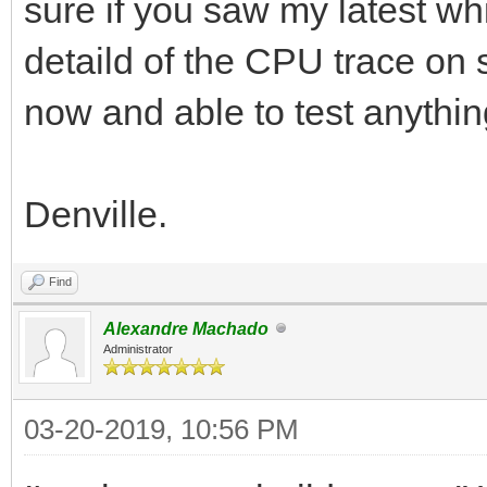
sure if you saw my latest w
detaild of the CPU trace on s
now and able to test anythin
Denville.
Find
Alexandre Machado
Administrator
03-20-2019, 10:56 PM