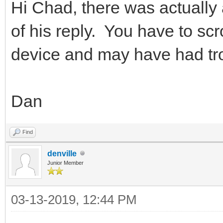
Hi Chad, there was actually 
of his reply. You have to scro
device and may have had tro
Dan
Find
denville
Junior Member
03-13-2019, 12:44 PM