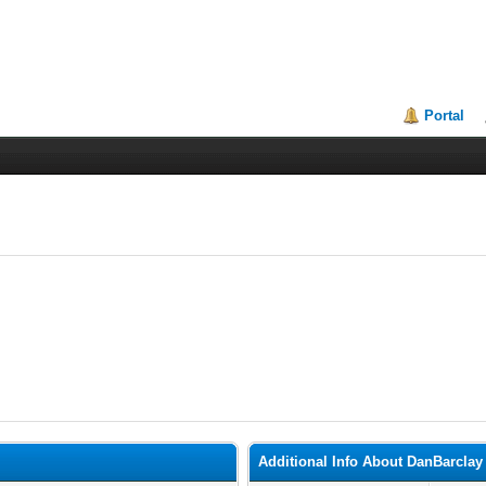
Portal
Additional Info About DanBarclay