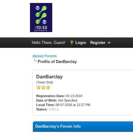
Hello There, Guest!
Login
Register
Atozed Forums
Profile of DanBarclay
DanBarclay
(Team Zed)
Registration Date:
03-13-2018
Date of Birth:
Not Specified
Local Time:
08-07-2026 at 12:27 PM
Status:
Offline
DanBarclay's Forum Info