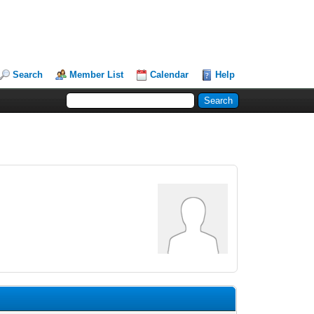
Search
Member List
Calendar
Help