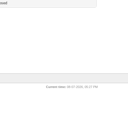
osed
Current time:
08-07-2026, 05:27 PM