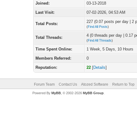
Joined:
03-13-2018
Last Visit:
07-02-2026, 04:53 AM
227 (0.07 posts per day | 2 p
Total Posts:
(
Find All Posts
)
4 (0 threads per day | 0.17 p
Total Threads:
(
Find All Threads
)
Time Spent Online:
1 Week, 5 Days, 10 Hours
Members Referred:
0
Reputation:
22
[
Details
]
Forum Team
Contact Us
Atozed Software
Return to Top
Powered By
MyBB
, © 2002-2026
MyBB Group
.