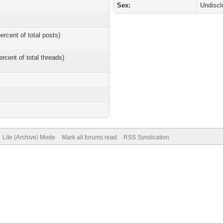
Sex:
Undiscl
ercent of total posts)
ercent of total threads)
Lite (Archive) Mode
Mark all forums read
RSS Syndication