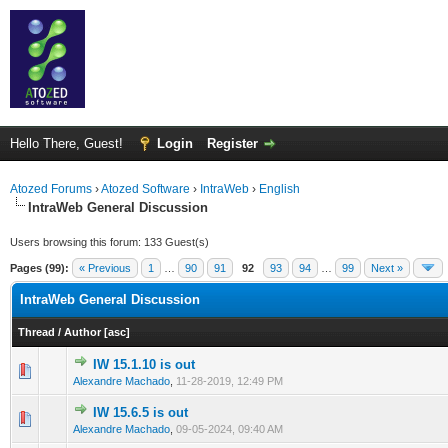
Hello There, Guest!
Login
Register
Atozed Forums
›
Atozed Software
›
IntraWeb
›
English
IntraWeb General Discussion
Users browsing this forum: 133 Guest(s)
Pages (99):
« Previous
1
…
90
91
92
93
94
…
99
Next »
IntraWeb General Discussion
Thread
/
Author
[
asc
]
IW 15.1.10 is out
0 Vote(s) - 0 out of 5 in Average
1
2
3
4
5
Alexandre Machado
,
11-28-2019, 12:49 PM
IW 15.6.5 is out
0 Vote(s) - 0 out of 5 in Average
1
2
3
4
5
Alexandre Machado
,
09-05-2024, 09:40 AM