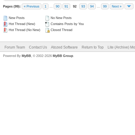
Pages (99):
« Previous
1
…
90
91
92
93
94
…
99
Next »
New Posts
No New Posts
Hot Thread (New)
Contains Posts by You
Hot Thread (No New)
Closed Thread
Forum Team
Contact Us
Atozed Software
Return to Top
Lite (Archive) M
Powered By
MyBB
, © 2002-2026
MyBB Group
.