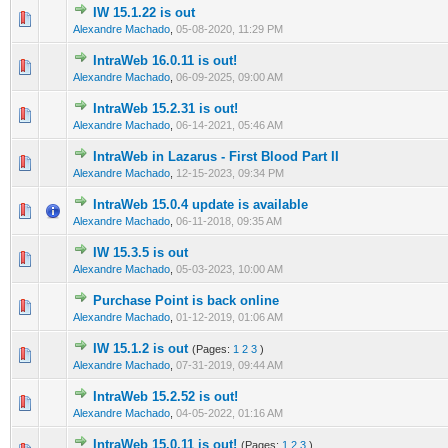
IW 15.1.22 is out
0 Vote(s) - 0 out of 5 in Average
1
2
3
4
5
Alexandre Machado
,
05-08-2020, 11:29 PM
IntraWeb 16.0.11 is out!
0 Vote(s) - 0 out of 5 in Average
1
2
3
4
5
Alexandre Machado
,
06-09-2025, 09:00 AM
IntraWeb 15.2.31 is out!
0 Vote(s) - 0 out of 5 in Average
1
2
3
4
5
Alexandre Machado
,
06-14-2021, 05:46 AM
IntraWeb in Lazarus - First Blood Part II
1 Vote(s) - 5 out of 5 in Average
1
2
3
4
5
Alexandre Machado
,
12-15-2023, 09:34 PM
IntraWeb 15.0.4 update is available
0 Vote(s) - 0 out of 5 in Average
1
2
3
4
5
Alexandre Machado
,
06-11-2018, 09:35 AM
IW 15.3.5 is out
0 Vote(s) - 0 out of 5 in Average
1
2
3
4
5
Alexandre Machado
,
05-03-2023, 10:00 AM
Purchase Point is back online
0 Vote(s) - 0 out of 5 in Average
1
2
3
4
5
Alexandre Machado
,
01-12-2019, 01:06 AM
IW 15.1.2 is out
(Pages:
1
2
3
)
0 Vote(s) - 0 out of 5 in Average
1
2
3
4
5
Alexandre Machado
,
07-31-2019, 09:44 AM
IntraWeb 15.2.52 is out!
0 Vote(s) - 0 out of 5 in Average
1
2
3
4
5
Alexandre Machado
,
04-05-2022, 01:16 AM
IntraWeb 15.0.11 is out!
(Pages:
1
2
3
)