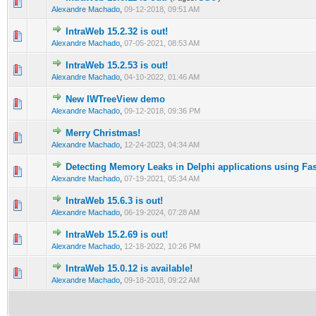
0 Vote(s) - 0 out of 5 in Average
1
2
3
4
5
Alexandre Machado
,
09-12-2018, 09:51 AM
IntraWeb 15.2.32 is out!
0 Vote(s) - 0 out of 5 in Average
1
2
3
4
5
Alexandre Machado
,
07-05-2021, 08:53 AM
IntraWeb 15.2.53 is out!
0 Vote(s) - 0 out of 5 in Average
1
2
3
4
5
Alexandre Machado
,
04-10-2022, 01:46 AM
New IWTreeView demo
0 Vote(s) - 0 out of 5 in Average
1
2
3
4
5
Alexandre Machado
,
09-12-2018, 09:36 PM
Merry Christmas!
0 Vote(s) - 0 out of 5 in Average
1
2
3
4
5
Alexandre Machado
,
12-24-2023, 04:34 AM
Detecting Memory Leaks in Delphi applications using Fa
0 Vote(s) - 0 out of 5 in Average
1
2
3
4
5
Alexandre Machado
,
07-19-2021, 05:34 AM
IntraWeb 15.6.3 is out!
0 Vote(s) - 0 out of 5 in Average
1
2
3
4
5
Alexandre Machado
,
06-19-2024, 07:28 AM
IntraWeb 15.2.69 is out!
0 Vote(s) - 0 out of 5 in Average
1
2
3
4
5
Alexandre Machado
,
12-18-2022, 10:26 PM
IntraWeb 15.0.12 is available!
0 Vote(s) - 0 out of 5 in Average
1
2
3
4
5
Alexandre Machado
,
09-18-2018, 09:22 AM