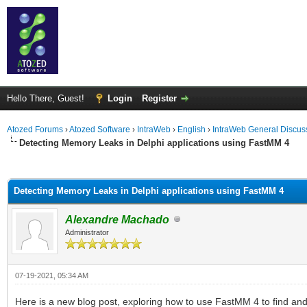
Hello There, Guest!
Login
Register
Atozed Forums
›
Atozed Software
›
IntraWeb
›
English
›
IntraWeb General Discus
Detecting Memory Leaks in Delphi applications using FastMM 4
ge
Detecting Memory Leaks in Delphi applications using FastMM 4
Alexandre Machado
Administrator
07-19-2021, 05:34 AM
Here is a new blog post, exploring how to use FastMM 4 to find and