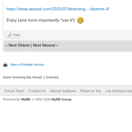
https://www.atozed.com/2021/07/detecting...-fastmm-4/
Enjoy (and more importantly *use it*)
Find
«
Next Oldest
|
Next Newest
»
View a Printable Version
Users browsing this thread: 1 Guest(s)
Forum Team
Contact Us
Atozed Software
Return to Top
Lite (Archive) M
Powered By
MyBB
, © 2002-2026
MyBB Group
.