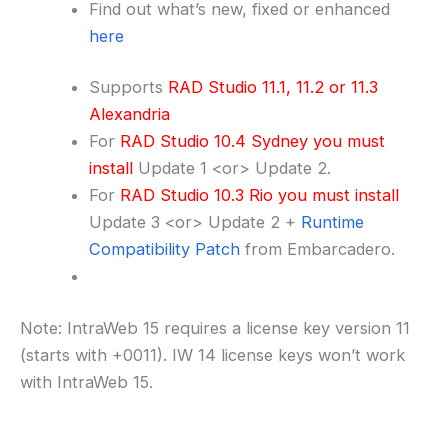
Find out what’s new, fixed or enhanced
here
Supports
RAD Studio 11.1, 11.2 or 11.3
Alexandria
For
RAD Studio 10.4 Sydney you must
install
Update 1 <or> Update 2.
For
RAD Studio 10.3 Rio you must install
Update 3 <or> Update 2 +
Runtime
Compatibility Patch
from Embarcadero.
Note: IntraWeb 15 requires a license key version 11
(starts with +0011). IW 14 license keys won’t work
with IntraWeb 15.