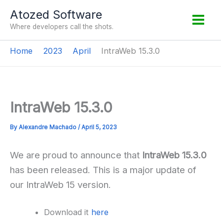
Skip
Atozed Software
to
Where developers call the shots.
content
Home
2023
April
IntraWeb 15.3.0
IntraWeb 15.3.0
By
Alexandre Machado
/
April 5, 2023
We are proud to announce that
IntraWeb 15.3.0
has been released. This is a major update of
our IntraWeb 15 version.
Download it
here