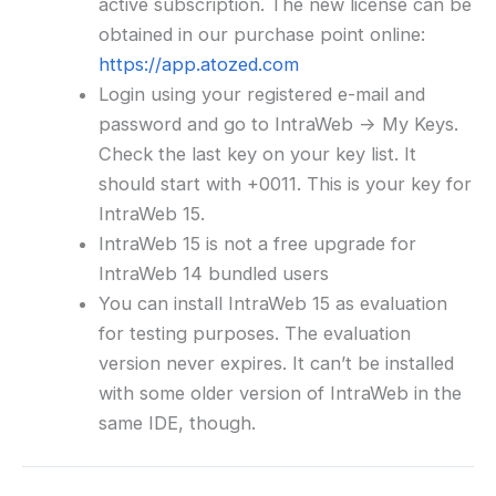
active subscription. The new license can be
obtained in our purchase point online:
https://app.atozed.com
Login using your registered e-mail and
password and go to IntraWeb -> My Keys.
Check the last key on your key list. It
should start with +0011. This is your key for
IntraWeb 15.
IntraWeb 15 is not a free upgrade for
IntraWeb 14 bundled users
You can install IntraWeb 15 as evaluation
for testing purposes. The evaluation
version never expires. It can’t be installed
with some older version of IntraWeb in the
same IDE, though.