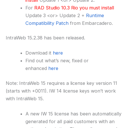
For
RAD Studio 10.3 Rio you must install
Update 3 <or> Update 2 +
Runtime
Compatibility Patch
from Embarcadero.
IntraWeb 15.2.38 has been released.
Download it
here
Find out what’s new, fixed or
enhanced
here
Note: IntraWeb 15 requires a license key version 11
(starts with +0011). IW 14 license keys won’t work
with IntraWeb 15.
A new IW 15 license has been automatically
generated for all paid customers with an