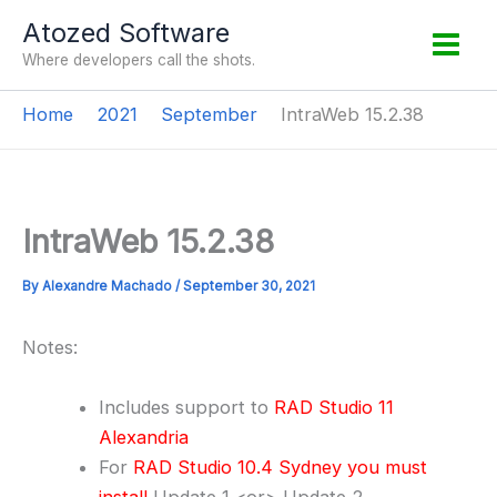
Skip
Atozed Software
to
Where developers call the shots.
content
Home
2021
September
IntraWeb 15.2.38
IntraWeb 15.2.38
By
Alexandre Machado
/
September 30, 2021
Notes:
Includes support to
RAD Studio 11
Alexandria
For
RAD Studio 10.4 Sydney you must
install
Update 1 <or> Update 2.