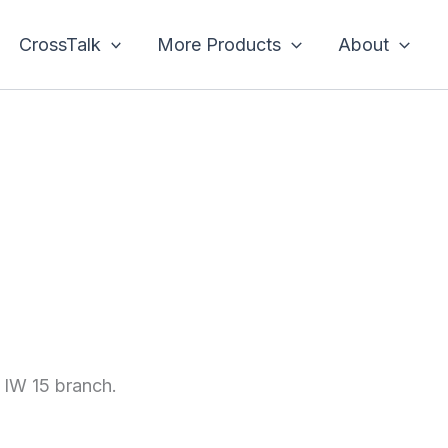
CrossTalk
More Products
About
e IW 15 branch.