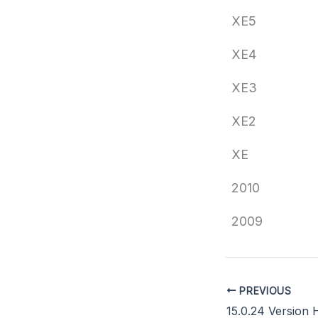
XE5
XE4
XE3
XE2
XE
2010
2009
PREVIOUS
15.0.24 Version 