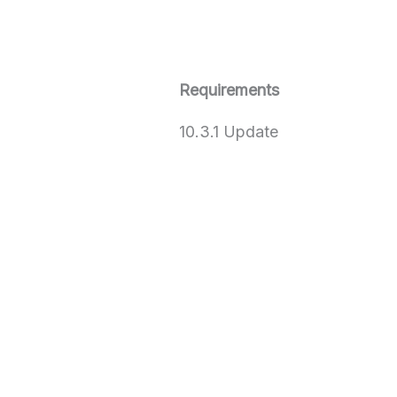
Requirements
10.3.1 Update