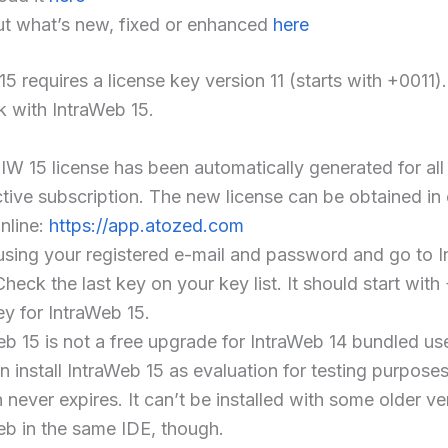
ut what’s new, fixed or enhanced
here
5 requires a license key version 11 (starts with +0011).
 with IntraWeb 15.
IW 15 license has been automatically generated for al
ctive subscription. The new license can be obtained in
online:
https://app.atozed.com
using your registered e-mail and password and go to 
heck the last key on your key list. It should start with 
ey for IntraWeb 15.
eb 15 is not a free upgrade for IntraWeb 14 bundled us
 install IntraWeb 15 as evaluation for testing purposes
 never expires. It can’t be installed with some older ve
eb in the same IDE, though.