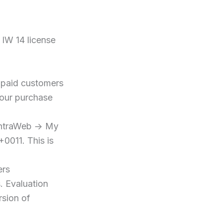
 IW 14 license
l paid customers
 our purchase
IntraWeb -> My
+0011. This is
ers
. Evaluation
rsion of