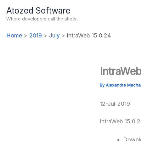
Skip
Atozed Software
to
Where developers call the shots.
content
Home
2019
July
IntraWeb 15.0.24
IntraWeb
By
Alexandre Mach
12-Jul-2019
IntraWeb 15.0.2
Downl