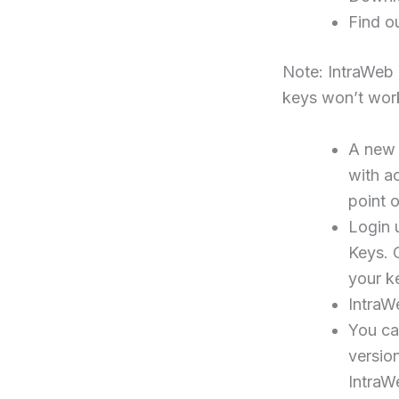
Find o
Note: IntraWeb 1
keys won’t work
A new 
with a
point 
Login 
Keys. C
your k
IntraW
You can
version
IntraW