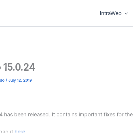
IntraWeb
 15.0.24
ado
/
July 12, 2019
4 has been released. It contains important fixes for th
oad it
here