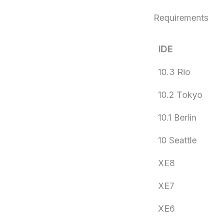
Requirements
IDE
10.3 Rio
10.2 Tokyo
10.1 Berlin
10 Seattle
XE8
XE7
XE6