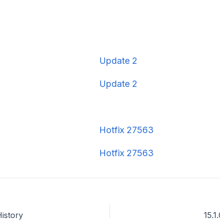
Update 2
Update 2
Hotfix 27563
Hotfix 27563
History
15.1