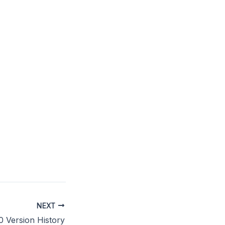
NEXT
.0 Version History