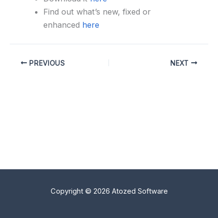
Find out what’s new, fixed or
enhanced
here
PREVIOUS
NEXT
Copyright © 2026 Atozed Software