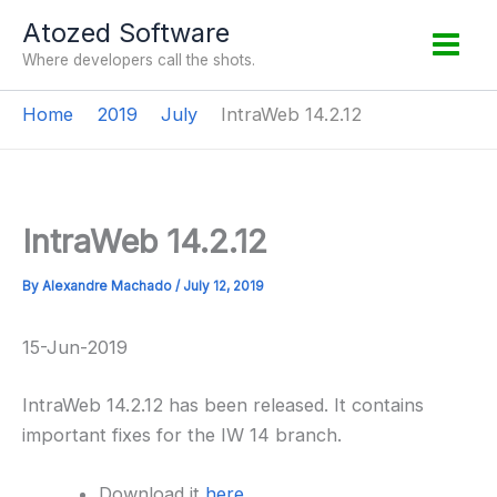
Skip
Atozed Software
to
Where developers call the shots.
content
Home
2019
July
IntraWeb 14.2.12
IntraWeb 14.2.12
By
Alexandre Machado
/
July 12, 2019
15-Jun-2019
IntraWeb 14.2.12 has been released. It contains
important fixes for the IW 14 branch.
Download it
here