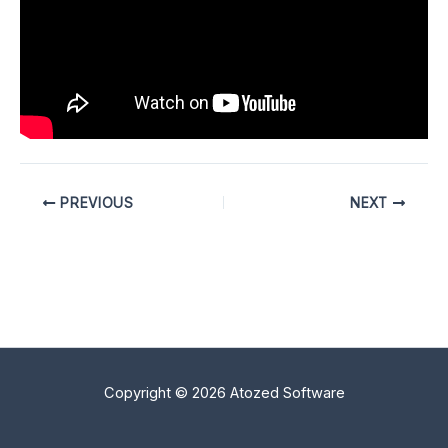
PREVIOUS
NEXT
Copyright © 2026 Atozed Software