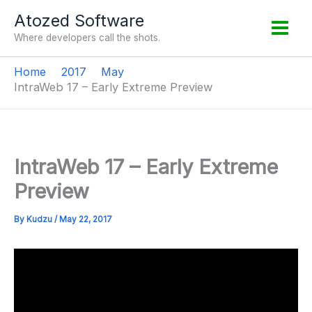
Skip
Atozed Software
to
Where developers call the shots.
content
Home
2017
May
IntraWeb 17 – Early Extreme Preview
IntraWeb 17 – Early Extreme
Preview
By
Kudzu
/
May 22, 2017