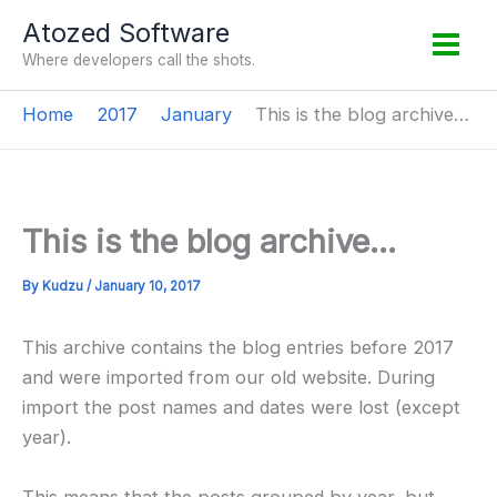
Skip
Atozed Software
to
Where developers call the shots.
content
Home
2017
January
This is the blog archive…
This is the blog archive…
By
Kudzu
/
January 10, 2017
This archive contains the blog entries before 2017
and were imported from our old website. During
import the post names and dates were lost (except
year).
This means that the posts grouped by year, but