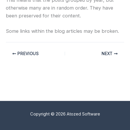
otherwise many are in random order. They have
been preserved for their content.
Some links within the blog articles may be broken.
PREVIOUS
NEXT
Copyright © 2026 Atozed Software