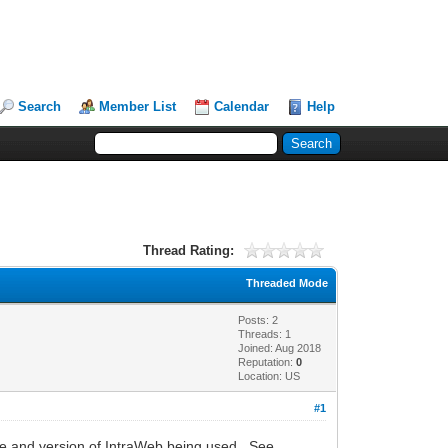
Search
Member List
Calendar
Help
Thread Rating:
Threaded Mode
Posts: 2
Threads: 1
Joined: Aug 2018
Reputation:
0
Location: US
#1
ame and version of IntraWeb being used. See