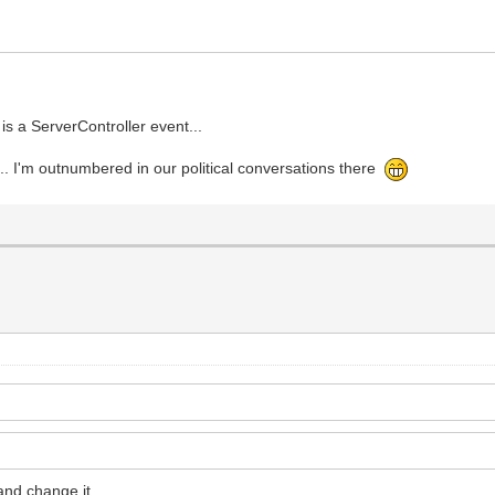
is a ServerController event...
.. I'm outnumbered in our political conversations there
and change it.