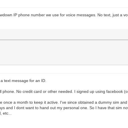
rowdown IP phone number we use for voice messages. No text, just a voic
e a text message for an ID.
l phone. No credit card or other needed. I signed up using facebook (o
e once a month to keep it active. I've since obtained a dummy sim and
s and I dont want to hand out my personal one. So I have that sim now
 etc...