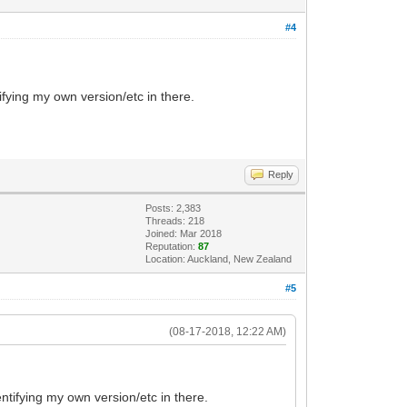
#4
ifying my own version/etc in there.
Reply
Posts: 2,383
Threads: 218
Joined: Mar 2018
Reputation:
87
Location: Auckland, New Zealand
#5
(08-17-2018, 12:22 AM)
entifying my own version/etc in there.