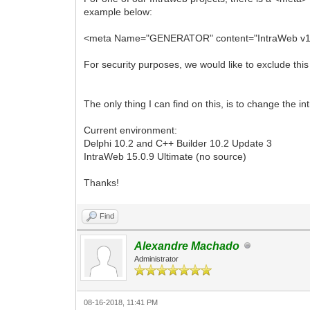
example below:
<meta Name="GENERATOR" content="IntraWeb v15.0
For security purposes, we would like to exclude thi
The only thing I can find on this, is to change the 
Current environment:
Delphi 10.2 and C++ Builder 10.2 Update 3
IntraWeb 15.0.9 Ultimate (no source)
Thanks!
Find
Alexandre Machado
Administrator
08-16-2018, 11:41 PM