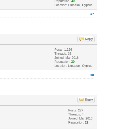
Reputation:
30
Location: Limassol, Cyprus
#7
Reply
Posts: 1,126
Threads: 33
Joined: Mar 2018
Reputation:
30
Location: Limassol, Cyprus
#8
Reply
Posts: 227
Threads: 4
Joined: Mar 2018
Reputation:
22