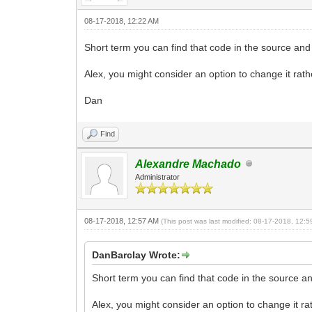
08-17-2018, 12:22 AM
Short term you can find that code in the source and
Alex, you might consider an option to change it rathe
Dan
Find
Alexandre Machado
Administrator
08-17-2018, 12:57 AM
(This post was last modified: 08-17-2018, 12:
DanBarclay Wrote:
Short term you can find that code in the source an
Alex, you might consider an option to change it rat