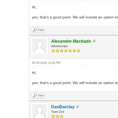
Hi,
yes, that's a good point. We will include an option 
Find
Alexandre Machado
Administrator
08-16-2018, 11:59 PM
Hi,
yes, that's a good point. We will include an option 
Find
DanBarclay
Team Zed