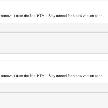
to remove it from the final HTML. Stay tunned for a new version soon.
to remove it from the final HTML. Stay tunned for a new version soon.