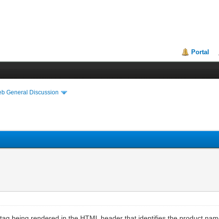
Portal
eb General Discussion
> tag being rendered in the HTML header that identifies the product n