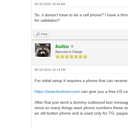
08-19-2018, 03:44 AM
So, it doesn't have to be a cell phone? I have a th
for validation?
Find
kudzu
Raccoon in Charge
08-19-2018, 03:14 PM
For initial setup it requires a phone that can receiv
https://www.textnow.com/
can give you a free US cel
After that just send a dummy outbound text messag
since so many things want phone numbers these day
an old button phone and is used only for TG, paypal,