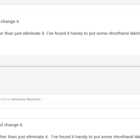
 change it.
r than just eliminate it. I've found it handy to put some shorthand ident
59 AM by
Alexandre Machado
.)
d change it.
her than just eliminate it. I've found it handy to put some shorthand id