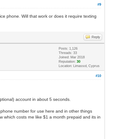
#9
e phone. Will that work or does it require texting
Reply
Posts: 1,126
Threads: 33
Joined: Mar 2018
Reputation:
30
Location: Limassol, Cyprus
#10
ptional) account in about 5 seconds.
 phone number for use here and in other things
 which costs me like $1 a month prepaid and its in