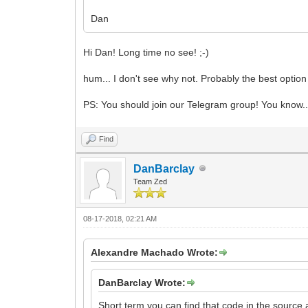
Dan
Hi Dan! Long time no see! ;-)
hum... I don't see why not. Probably the best option 
PS: You should join our Telegram group! You know..
Find
DanBarclay
Team Zed
08-17-2018, 02:21 AM
Alexandre Machado Wrote:
DanBarclay Wrote:
Short term you can find that code in the source 