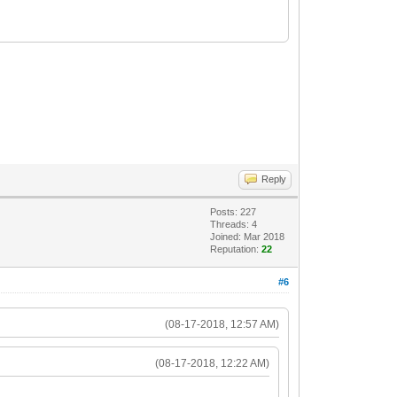
Reply
Posts: 227
Threads: 4
Joined: Mar 2018
Reputation:
22
#6
(08-17-2018, 12:57 AM)
(08-17-2018, 12:22 AM)