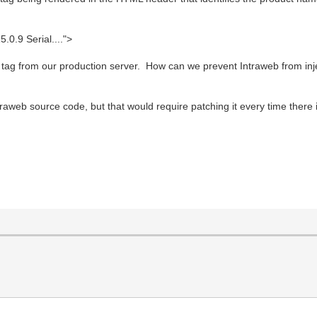
.9 Serial....">
s tag from our production server. How can we prevent Intraweb from inje
intraweb source code, but that would require patching it every time there