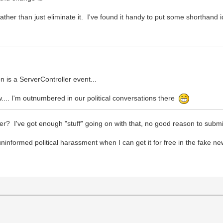
ather than just eliminate it. I've found it handy to put some shorthand i
n is a ServerController event...
... I'm outnumbered in our political conversations there
? I've got enough "stuff" going on with that, no good reason to submit
ninformed political harassment when I can get it for free in the fake ne