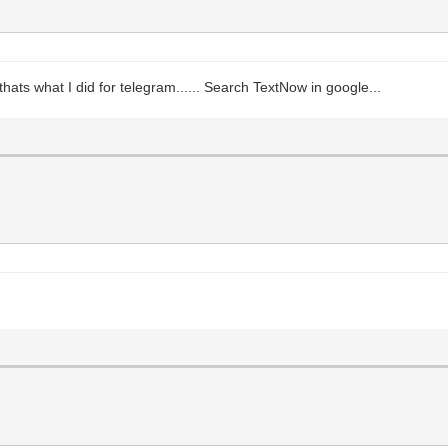
ats what I did for telegram...... Search TextNow in google...