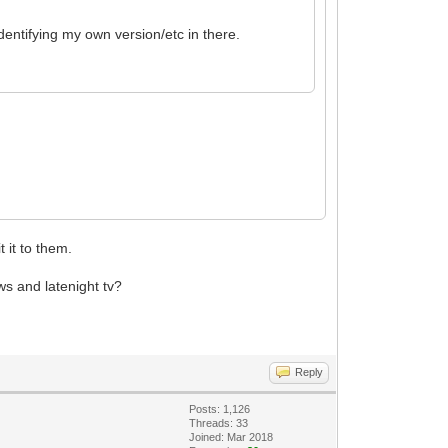
dentifying my own version/etc in there.
 it to them.
ws and latenight tv?
Reply
Posts: 1,126
Threads: 33
Joined: Mar 2018