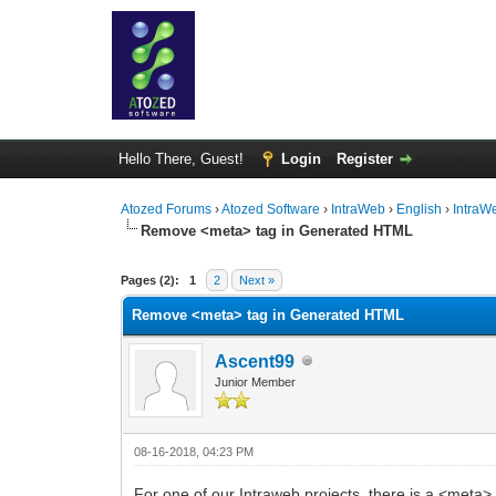
Hello There, Guest!
Login
Register
Atozed Forums
›
Atozed Software
›
IntraWeb
›
English
›
IntraW
Remove <meta> tag in Generated HTML
0 Vote(s) - 0 Average
1
2
3
4
5
Pages (2):
1
2
Next »
Remove <meta> tag in Generated HTML
Ascent99
Junior Member
08-16-2018, 04:23 PM
For one of our Intraweb projects, there is a <meta