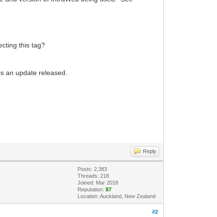
cting this tag?
 is an update released.
Reply
Posts: 2,383
Threads: 218
Joined: Mar 2018
Reputation:
87
Location: Auckland, New Zealand
#2