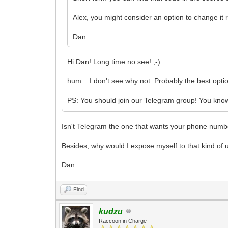
Alex, you might consider an option to change it r
Dan
Hi Dan! Long time no see! ;-)
hum... I don't see why not. Probably the best optio
PS: You should join our Telegram group! You know.
Isn't Telegram the one that wants your phone number
Besides, why would I expose myself to that kind of u
Dan
Find
kudzu
Raccoon in Charge