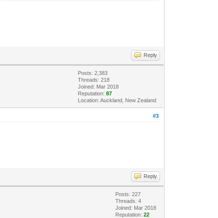
Reply
Posts: 2,383
Threads: 218
Joined: Mar 2018
Reputation:
87
Location: Auckland, New Zealand
#3
Reply
Posts: 227
Threads: 4
Joined: Mar 2018
Reputation:
22