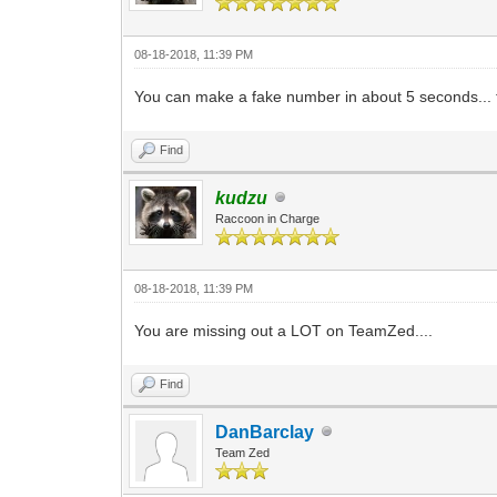
08-18-2018, 11:39 PM
You can make a fake number in about 5 seconds... th
Find
kudzu
Raccoon in Charge
08-18-2018, 11:39 PM
You are missing out a LOT on TeamZed....
Find
DanBarclay
Team Zed