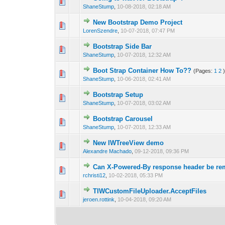
0 Vote(s) - 0 out 
1
ShaneStump
,
10-08-2018, 02:18 AM
New Bootstrap Demo Project
0 Vote(s) - 0 out 
1
LorenSzendre
,
10-07-2018, 07:47 PM
Bootstrap Side Bar
0 Vote(s) - 0 out 
1
ShaneStump
,
10-07-2018, 12:32 AM
Boot Strap Container How To??
(Pages:
1
2
0 Vote(s) - 0 out 
1
ShaneStump
,
10-06-2018, 02:41 AM
Bootstrap Setup
0 Vote(s) - 0 out 
1
ShaneStump
,
10-07-2018, 03:02 AM
Bootstrap Carousel
0 Vote(s) - 0 out 
1
ShaneStump
,
10-07-2018, 12:33 AM
New IWTreeView demo
0 Vote(s) - 0 out 
1
Alexandre Machado
,
09-12-2018, 09:36 PM
Can X-Powered-By response header be r
0 Vote(s) - 0 out 
1
rchristi12
,
10-02-2018, 05:33 PM
TIWCustomFileUploader.AcceptFiles
0 Vote(s) - 0 out 
1
jeroen.rottink
,
10-04-2018, 09:20 AM