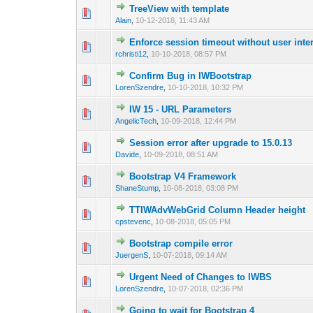
TreeView with template
0 Vote(s) - 0 out 
1
Alain
,
10-12-2018, 11:43 AM
Enforce session timeout without user inte
0 Vote(s) - 0 out 
1
rchristi12
,
10-10-2018, 08:57 PM
Confirm Bug in IWBootstrap
0 Vote(s) - 0 out 
1
LorenSzendre
,
10-10-2018, 10:32 PM
IW 15 - URL Parameters
0 Vote(s) - 0 out 
1
AngelicTech
,
10-09-2018, 12:44 PM
Session error after upgrade to 15.0.13
0 Vote(s) - 0 out 
1
Davide
,
10-09-2018, 08:51 AM
Bootstrap V4 Framework
0 Vote(s) - 0 out 
1
ShaneStump
,
10-08-2018, 03:08 PM
TTIWAdvWebGrid Column Header height
0 Vote(s) - 0 out 
1
cpstevenc
,
10-08-2018, 05:05 PM
Bootstrap compile error
0 Vote(s) - 0 out 
1
JuergenS
,
10-07-2018, 09:14 AM
Urgent Need of Changes to IWBS
0 Vote(s) - 0 out 
1
LorenSzendre
,
10-07-2018, 02:36 PM
Going to wait for Bootstrap 4