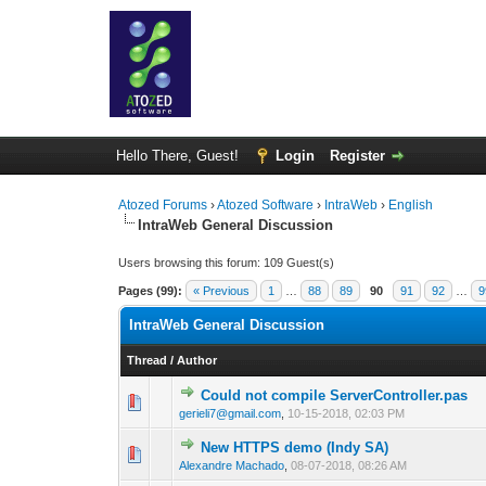
Hello There, Guest!
Login
Register
Atozed Forums
›
Atozed Software
›
IntraWeb
›
English
IntraWeb General Discussion
Users browsing this forum: 109 Guest(s)
Pages (99):
« Previous
1
…
88
89
90
91
92
…
9
IntraWeb General Discussion
Thread
/
Author
Could not compile ServerController.pas
0 Vote(s) - 0 out 
1
gerieli7@gmail.com
,
10-15-2018, 02:03 PM
New HTTPS demo (Indy SA)
0 Vote(s) - 0 out 
1
Alexandre Machado
,
08-07-2018, 08:26 AM