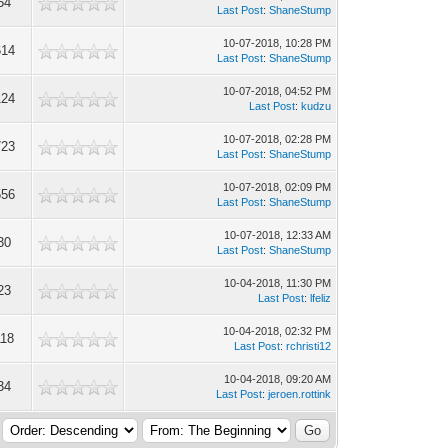
54
Last Post
:
ShaneStump
10-07-2018, 10:28 PM
614
Last Post
:
ShaneStump
10-07-2018, 04:52 PM
124
Last Post
:
kudzu
10-07-2018, 02:28 PM
723
Last Post
:
ShaneStump
10-07-2018, 02:09 PM
556
Last Post
:
ShaneStump
10-07-2018, 12:33 AM
30
Last Post
:
ShaneStump
10-04-2018, 11:30 PM
23
Last Post
:
lfeliz
10-04-2018, 02:32 PM
118
Last Post
:
rchristi12
10-04-2018, 09:20 AM
34
Last Post
:
jeroen.rottink