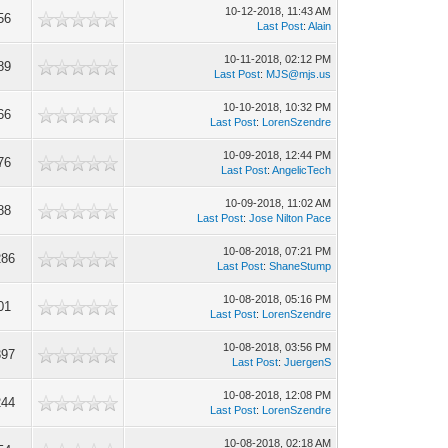
10-12-2018, 11:43 AM
56
Last Post
:
Alain
10-11-2018, 02:12 PM
89
Last Post
:
MJS@mjs.us
10-10-2018, 10:32 PM
66
Last Post
:
LorenSzendre
10-09-2018, 12:44 PM
76
Last Post
:
AngelicTech
10-09-2018, 11:02 AM
88
Last Post
:
Jose Nilton Pace
10-08-2018, 07:21 PM
286
Last Post
:
ShaneStump
10-08-2018, 05:16 PM
01
Last Post
:
LorenSzendre
10-08-2018, 03:56 PM
397
Last Post
:
JuergenS
10-08-2018, 12:08 PM
244
Last Post
:
LorenSzendre
10-08-2018, 02:18 AM