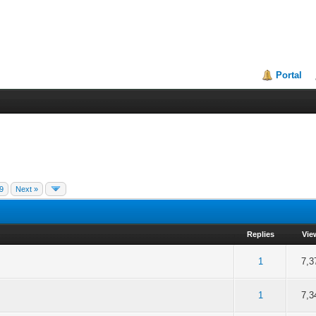
Portal
9
Next »
Replies
Vie
of 5 in Average
2
3
4
5
1
7,3
of 5 in Average
2
3
4
5
1
7,3