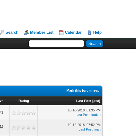
Search
Member List
Calendar
Help
Mark this forum read
ws
Rating
Last Post
[
asc
]
10-16-2018, 01:35 PM
71
Last Post
:
kudzu
10-12-2018, 07:52 PM
44
Last Post
:
ioan