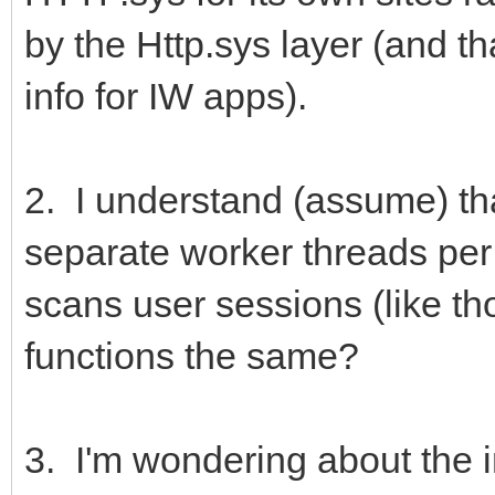
by the Http.sys layer (and tha
info for IW apps).
2. I understand (assume) tha
separate worker threads per 
scans user sessions (like th
functions the same?
3. I'm wondering about the