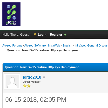
Hello There, Guest!
Login
Register
Atozed Forums
›
Atozed Software
›
IntraWeb
›
English
›
IntraWeb General Discus
Question: New IW-15 feature Http.sys Deployment
ge
Question: New IW-15 feature Http.sys Deployment
jorgo2018
Junior Member
06-15-2018, 02:05 PM