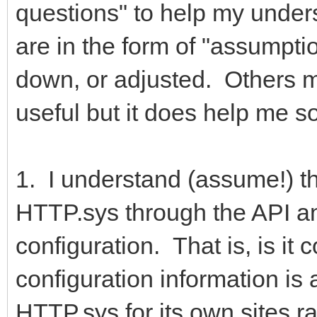
questions" to help my under
are in the form of "assumpti
down, or adjusted. Others m
useful but it does help me 
1. I understand (assume!) tha
HTTP.sys through the API and
configuration. That is, is it
configuration information is 
HTTP.sys for its own sites r