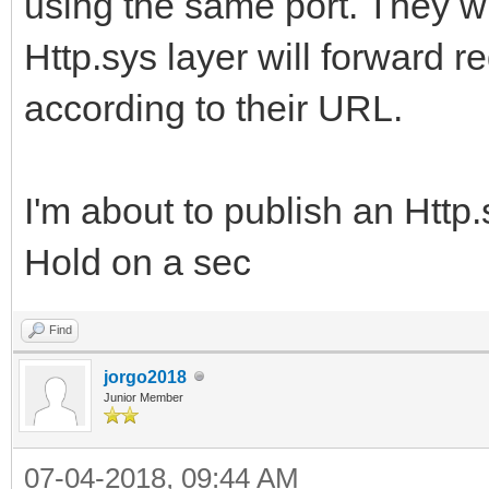
using the same port. They wil
Http.sys layer will forward r
according to their URL.
I'm about to publish an Http
Hold on a sec
Find
jorgo2018
Junior Member
07-04-2018, 09:44 AM