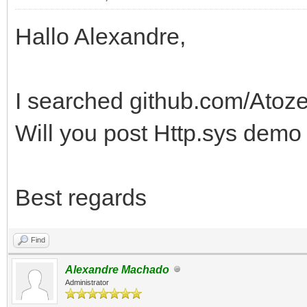
Hallo Alexandre,
I searched github.com/Atoz
Will you post Http.sys demo
Best regards
Find
Alexandre Machado
Administrator