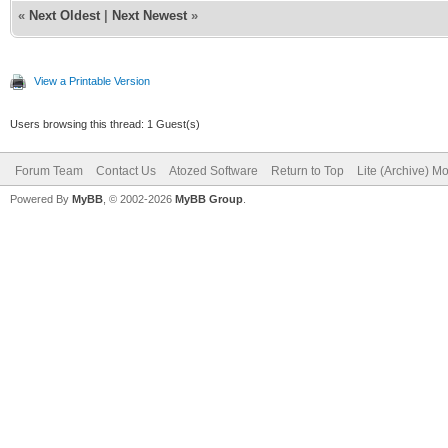
«
Next Oldest
|
Next Newest
»
View a Printable Version
Users browsing this thread: 1 Guest(s)
Forum Team
Contact Us
Atozed Software
Return to Top
Lite (Archive) M
Powered By
MyBB
, © 2002-2026
MyBB Group
.