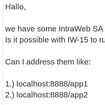
Hallo,
we have some IntraWeb SA a
Is it possible with IW-15 to 
Can I address them like:
1.) localhost:8888/app1
2.) localhost:8888/app2