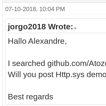
07-10-2018, 10:04 PM
jorgo2018 Wrote:
Hallo Alexandre,
I searched github.com/Ato
Will you post Http.sys demo
Best regards