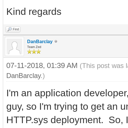
Kind regards
Find
DanBarclay
Team Zed
07-11-2018, 01:39 AM
(This post was 
DanBarclay
.)
I'm an application developer, 
guy, so I'm trying to get an 
HTTP.sys deployment. So, I