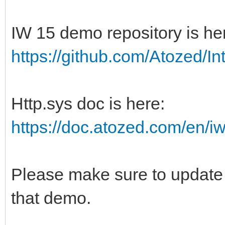
IW 15 demo repository is he
https://github.com/Atozed/In
Http.sys doc is here:
https://doc.atozed.com/en/iw
Please make sure to update 
that demo.