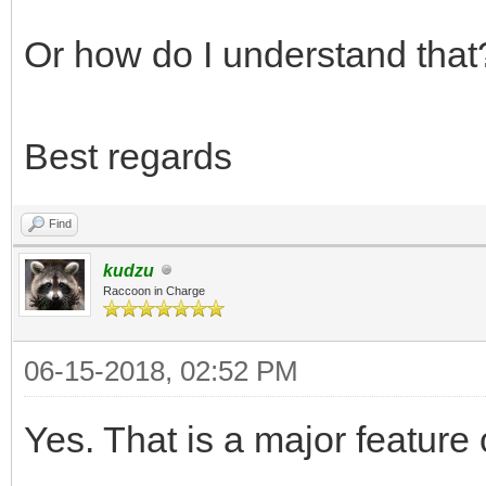
Or how do I understand that
Best regards
Find
kudzu
Raccoon in Charge
06-15-2018, 02:52 PM
Yes. That is a major feature