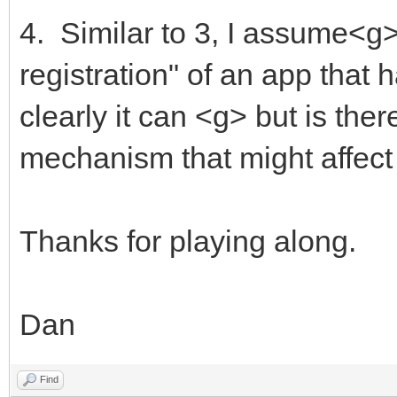
4. Similar to 3, I assume<g>
registration" of an app that
clearly it can <g> but is the
mechanism that might affec
Thanks for playing along.
Dan
Find