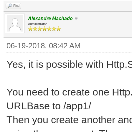
Find
Alexandre Machado
Administrator
06-19-2018, 08:42 AM
Yes, it is possible with Http.
You need to create one Http.
URLBase to /app1/
Then you create another and