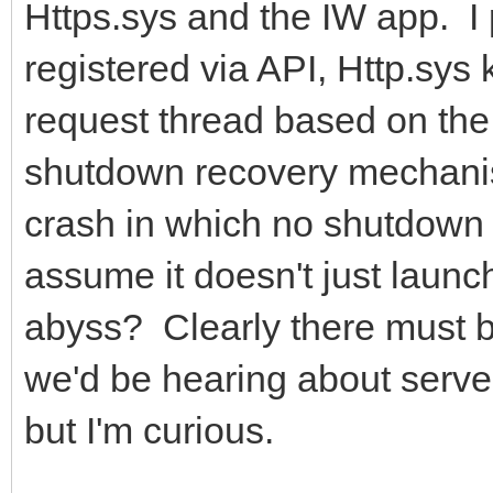
Https.sys and the IW app. I 
registered via API, Http.sys
request thread based on the 
shutdown recovery mechanism
crash in which no shutdown 
assume it doesn't just launc
abyss? Clearly there must be
we'd be hearing about serve
but I'm curious.