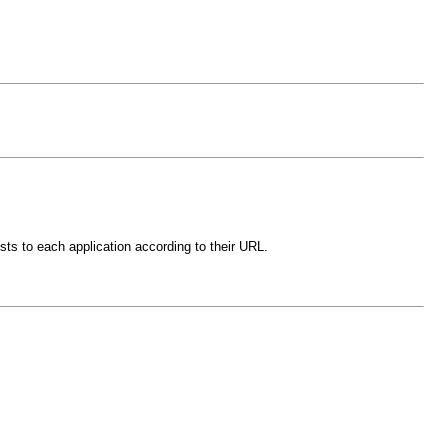
sts to each application according to their URL.