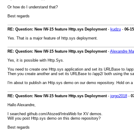
Or how do I understand that?
Best regards
RE: Question: New IW-15 feature Http.sys Deployment
-
kudzu
-
06-15
Yes. That is a major feature of http.sys deployment.
RE: Question: New IW-15 feature Http.sys Deployment
-
Alexandre M
Yes, it is possible with Http.Sys.
You need to create one Http.sys application and set its URLBase to /app
Then you create another and set its URLBase to /app2/ both using the same
I'm about to publish an Http.sys demo on our demo repository. Hold on a
RE: Question: New IW-15 feature Http.sys Deployment
-
jorgo2018
-
0
Hallo Alexandre,
I searched github.com/Atozed/IntraWeb for XV demos.
Will you post Http.sys demo on this demo repository?
Best regards