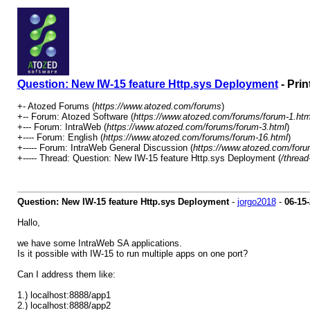
Question: New IW-15 feature Http.sys Deployment
- Prin
+- Atozed Forums (
https://www.atozed.com/forums
)
+-- Forum: Atozed Software (
https://www.atozed.com/forums/forum-1.htm
+--- Forum: IntraWeb (
https://www.atozed.com/forums/forum-3.html
)
+---- Forum: English (
https://www.atozed.com/forums/forum-16.html
)
+----- Forum: IntraWeb General Discussion (
https://www.atozed.com/foru
+----- Thread: Question: New IW-15 feature Http.sys Deployment (
/thread
Question: New IW-15 feature Http.sys Deployment
-
jorgo2018
-
06-15
Hallo,
we have some IntraWeb SA applications.
Is it possible with IW-15 to run multiple apps on one port?
Can I address them like:
1.) localhost:8888/app1
2.) localhost:8888/app2