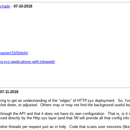
achado
-
07-10-2018
master/15/Delphi/
p-sys-applications-with-intraweb/
07-11-2018
'm trying to get an understanding of the "edges" of HTTP.sys deployment. So, 
, shot down, or adjusted. Others may or may not find the background useful b
hrough the API and that it does not have its own configuration. That is, is it
ed directly by the Http.sys layer (and that IW will provide all that config info
orker threads per request just as in Indy. Code that scans user sessions (lik