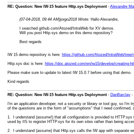
RE: Question: New IW-15 feature Http.sys Deployment
-
Alexandre M
(07-04-2018, 09:44 AM)
jorgo2018 Wrote:
Hallo Alexandre,
I searched github.com/Atozed/IntraWeb for XV demos.
Will you post Http.sys demo on this demo repository?
Best regards
IW 15 demo repository is here:
https://github.com/Atozed/IntraWeb/tree/
Http.sys doc is here:
https://doc.atozed.com/en/iw15/develop/creating-htt
Please make sure to update to latest IW 15.0.7 before using that demo.
Kind regards
RE: Question: New IW-15 feature Http.sys Deployment
-
DanBarclay
-
I'm an application developer, not a security or library or tool guy, so I
of the questions are in the form of "assumptions" that I need confirmed
1. I understand (assume!) that all configuration is provided to HTTP.sys t
used by IIS to register HTTP.sys for its own sites rather than being access
2. I understand (assume) that Http.sys calls the IW app with separate w