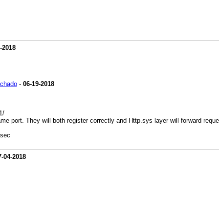
-2018
achado
-
06-19-2018
1/
 port. They will both register correctly and Http.sys layer will forward reque
 sec
7-04-2018