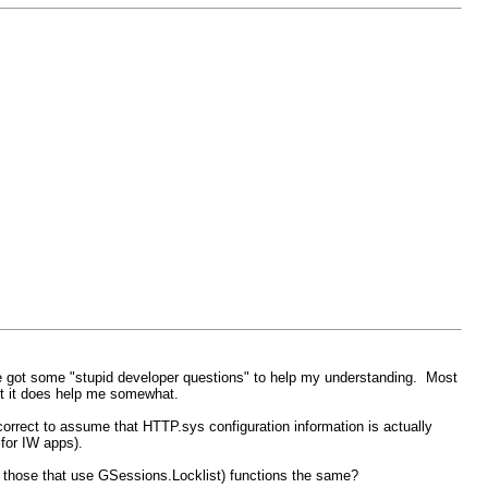
I've got some "stupid developer questions" to help my understanding. Most
ut it does help me somewhat.
 correct to assume that HTTP.sys configuration information is actually
 for IW apps).
e those that use GSessions.Locklist) functions the same?