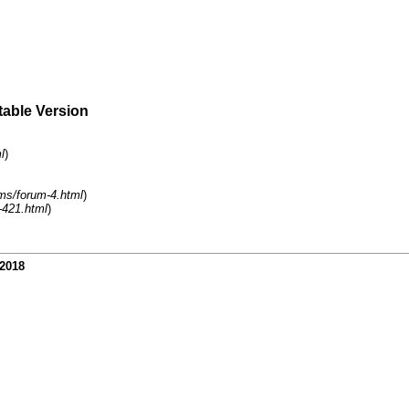
table Version
l
)
ms/forum-4.html
)
-421.html
)
-2018