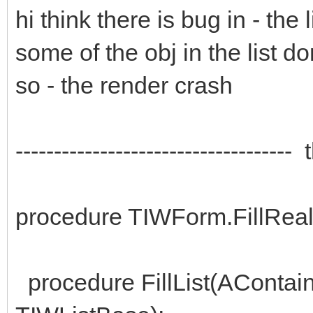
hi think there is bug in - the
some of the obj in the list do
so - the render crash
----------------------------------
procedure TIWForm.FillRea
procedure FillList(AContain