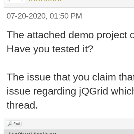
07-20-2020, 01:50 PM
The attached demo project do
Have you tested it?
The issue that you claim that
issue regarding jQGrid whic
thread.
Find