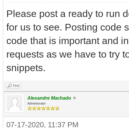
Please post a ready to run 
for us to see. Posting code 
code that is important and i
requests as we have to try t
snippets.
Find
Alexandre Machado
Administrator
07-17-2020, 11:37 PM