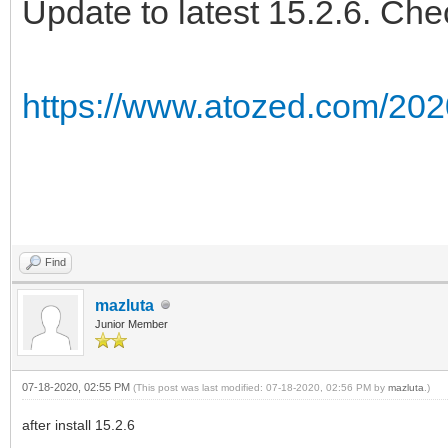
Update to latest 15.2.6. Che
https://www.atozed.com/202
Find
mazluta
Junior Member
07-18-2020, 02:55 PM
(This post was last modified: 07-18-2020, 02:56 PM by
mazluta
.)
after install 15.2.6