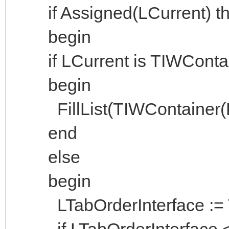
if Assigned(LCurrent) the
begin
if LCurrent is TIWContai
begin
FillList(TIWContainer(LCu
end
else
begin
LTabOrderInterface := Ta
if LTabOrderInterface <>