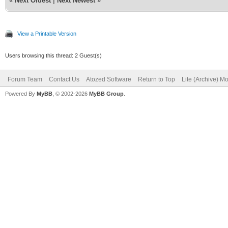
«
Next Oldest
|
Next Newest
»
View a Printable Version
Users browsing this thread: 2 Guest(s)
Forum Team
Contact Us
Atozed Software
Return to Top
Lite (Archive) M
Powered By
MyBB
, © 2002-2026
MyBB Group
.