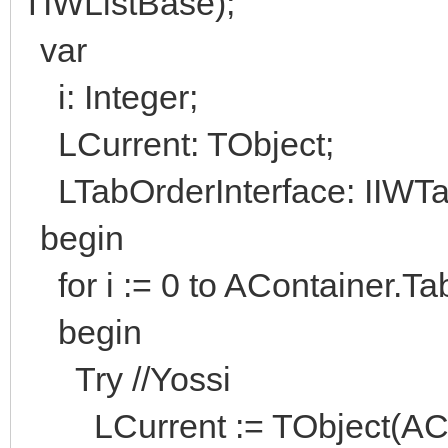
TIWListBase);
var
i: Integer;
LCurrent: TObject;
LTabOrderInterface: IIWTa
begin
for i := 0 to AContainer.Ta
begin
Try //Yossi
LCurrent := TObject(ACont