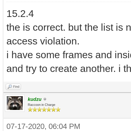
15.2.4
the is correct. but the list is
access violation.
i have some frames and insi
and try to create another. i th
Find
kudzu
Raccoon in Charge
07-17-2020, 06:04 PM