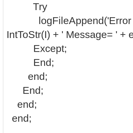
Try
logFileAppend('Error on T
IntToStr(I) + ' Message= ' +
Except;
End;
end;
End;
end;
end;