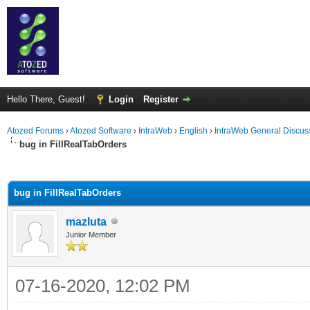
Hello There, Guest!
Login
Register
Atozed Forums
›
Atozed Software
›
IntraWeb
›
English
›
IntraWeb General Discus
bug in FillRealTabOrders
ge
bug in FillRealTabOrders
mazluta
Junior Member
07-16-2020, 12:02 PM