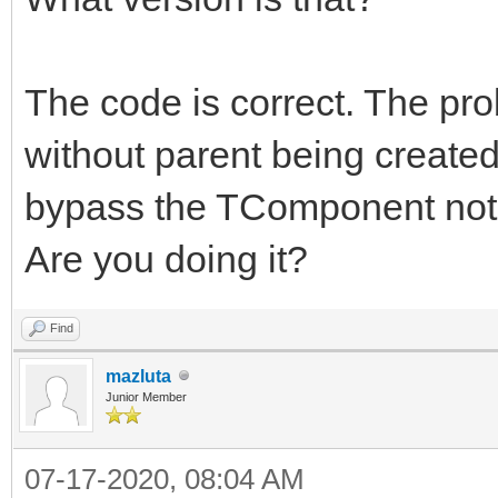
The code is correct. The pr
without parent being created
bypass the TComponent noti
Are you doing it?
Find
mazluta
Junior Member
07-17-2020, 08:04 AM