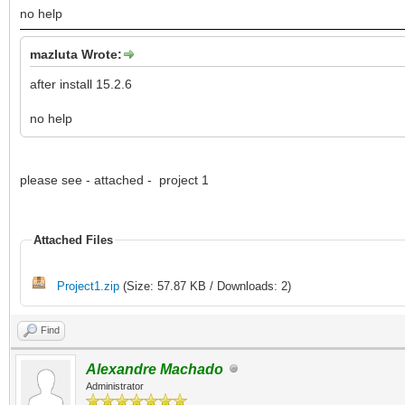
no help
mazluta Wrote:
after install 15.2.6
no help
please see - attached - project 1
Attached Files
Project1.zip
(Size: 57.87 KB / Downloads: 2)
Find
Alexandre Machado
Administrator