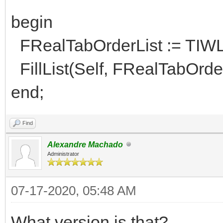
begin
FRealTabOrderList := TIWL
FillList(Self, FRealTabOrder
end;
Find
Alexandre Machado
Administrator
07-17-2020, 05:48 AM
What version is that?