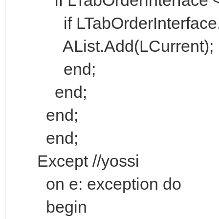
if LTabOrderInterface.H
AList.Add(LCurrent);
end;
end;
end;
end;
Except //yossi
on e: exception do
begin