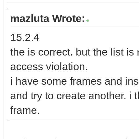
mazluta Wrote:
15.2.4
the is correct. but the list i
access violation.
i have some frames and ins
and try to create another. i t
frame.