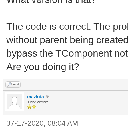
The code is correct. The pr
without parent being created
bypass the TComponent noti
Are you doing it?
Find
mazluta
Junior Member
07-17-2020, 08:04 AM