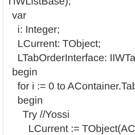
TIWListBase);
var
i: Integer;
LCurrent: TObject;
LTabOrderInterface: IIWTa
begin
for i := 0 to AContainer.Ta
begin
Try //Yossi
LCurrent := TObject(ACont