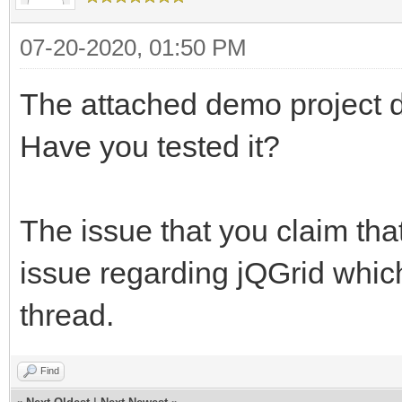
07-20-2020, 01:50 PM
The attached demo project do
Have you tested it?
The issue that you claim that
issue regarding jQGrid whic
thread.
Find