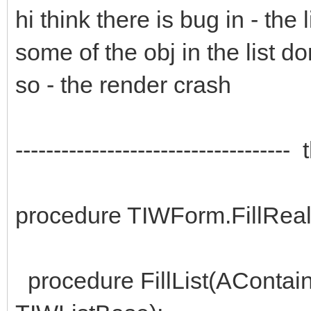
hi think there is bug in - the
some of the obj in the list do
so - the render crash
----------------------------------
procedure TIWForm.FillRea
procedure FillList(AContain