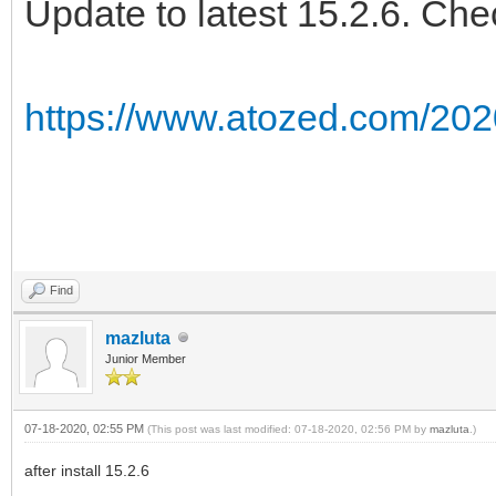
Update to latest 15.2.6. Che
https://www.atozed.com/202
Find
mazluta
Junior Member
07-18-2020, 02:55 PM
(This post was last modified: 07-18-2020, 02:56 PM by
mazluta
.)
after install 15.2.6