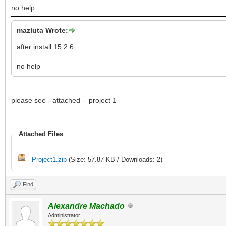
no help
mazluta Wrote:
after install 15.2.6
no help
please see - attached - project 1
Attached Files
Project1.zip
(Size: 57.87 KB / Downloads: 2)
Find
Alexandre Machado
Administrator