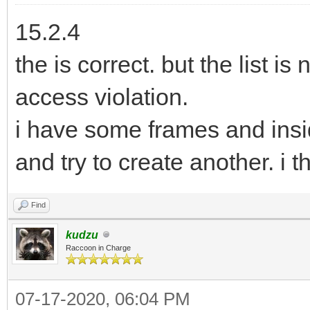
15.2.4
the is correct. but the list is
access violation.
i have some frames and insi
and try to create another. i th
Find
kudzu
Raccoon in Charge
07-17-2020, 06:04 PM