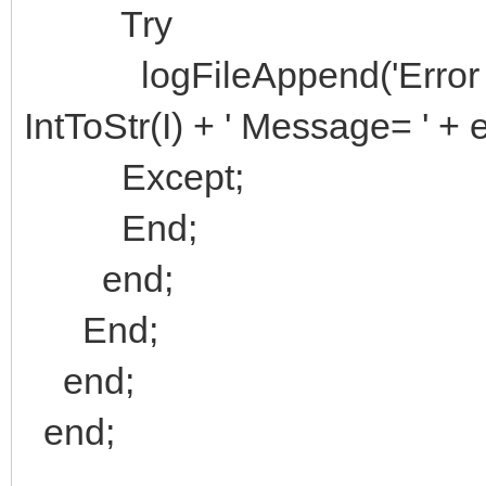
Try
logFileAppend('Error on T
IntToStr(I) + ' Message= ' +
Except;
End;
end;
End;
end;
end;