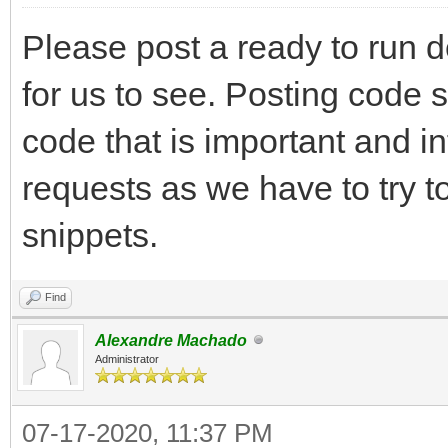
Please post a ready to run 
for us to see. Posting code 
code that is important and i
requests as we have to try t
snippets.
Find
Alexandre Machado
Administrator
07-17-2020, 11:37 PM