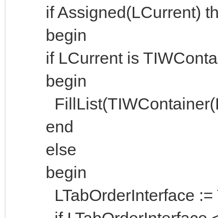
if Assigned(LCurrent) the
begin
if LCurrent is TIWContai
begin
FillList(TIWContainer(LCu
end
else
begin
LTabOrderInterface := Ta
if LTabOrderInterface <>