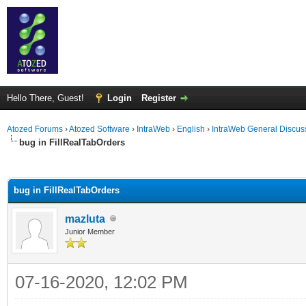
Hello There, Guest!
Login
Register
Atozed Forums
›
Atozed Software
›
IntraWeb
›
English
›
IntraWeb General Discus
bug in FillRealTabOrders
ge
bug in FillRealTabOrders
mazluta
Junior Member
07-16-2020, 12:02 PM