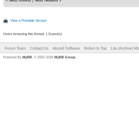
«
Next Oldest
|
Next Newest
»
View a Printable Version
Users browsing this thread: 1 Guest(s)
Forum Team
Contact Us
Atozed Software
Return to Top
Lite (Archive) M
Powered By
MyBB
, © 2002-2026
MyBB Group
.