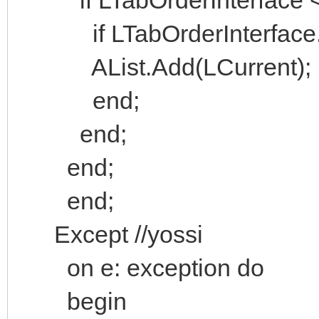
if LTabOrderInterface.H
AList.Add(LCurrent);
end;
end;
end;
end;
Except //yossi
on e: exception do
begin