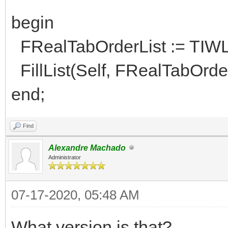
begin
FRealTabOrderList := TIWL
FillList(Self, FRealTabOrder
end;
Find
Alexandre Machado
Administrator
07-17-2020, 05:48 AM
What version is that?