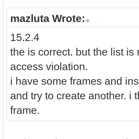
mazluta Wrote:
15.2.4
the is correct. but the list i
access violation.
i have some frames and ins
and try to create another. i t
frame.