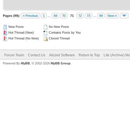
Pages (99):
« Previous
1
…
69
70
71
72
73
…
99
Next »
New Posts
No New Posts
Hot Thread (New)
Contains Posts by You
Hot Thread (No New)
Closed Thread
Forum Team
Contact Us
Atozed Software
Return to Top
Lite (Archive) M
Powered By
MyBB
, © 2002-2026
MyBB Group
.