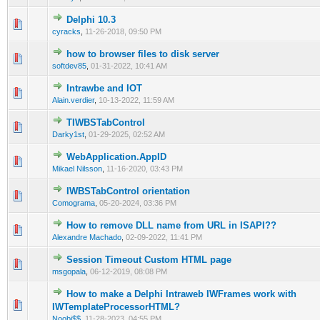
Delphi 10.3
0 Vote(s) - 0 out of 5 in Average
1
2
3
4
5
cyracks
,
11-26-2018, 09:50 PM
how to browser files to disk server
0 Vote(s) - 0 out of 5 in Average
1
2
3
4
5
softdev85
,
01-31-2022, 10:41 AM
Intrawbe and IOT
0 Vote(s) - 0 out of 5 in Average
1
2
3
4
5
Alain.verdier
,
10-13-2022, 11:59 AM
TIWBSTabControl
0 Vote(s) - 0 out of 5 in Average
1
2
3
4
5
Darky1st
,
01-29-2025, 02:52 AM
WebApplication.AppID
0 Vote(s) - 0 out of 5 in Average
1
2
3
4
5
Mikael Nilsson
,
11-16-2020, 03:43 PM
IWBSTabControl orientation
0 Vote(s) - 0 out of 5 in Average
1
2
3
4
5
Comograma
,
05-20-2024, 03:36 PM
How to remove DLL name from URL in ISAPI??
0 Vote(s) - 0 out of 5 in Average
1
2
3
4
5
Alexandre Machado
,
02-09-2022, 11:41 PM
Session Timeout Custom HTML page
0 Vote(s) - 0 out of 5 in Average
1
2
3
4
5
msgopala
,
06-12-2019, 08:08 PM
How to make a Delphi Intraweb IWFrames work with
0 Vote(s) - 0 out of 5 in Average
1
2
3
4
5
IWTemplateProcessorHTML?
Noobi$$
,
11-28-2023, 04:55 PM