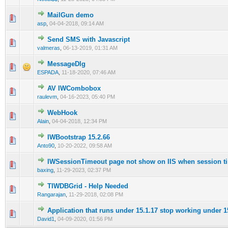
MailGun demo
0 Vote(s) - 0 out of 5 in Average
1
2
3
4
5
asp
,
04-04-2018, 09:14 AM
Send SMS with Javascript
0 Vote(s) - 0 out of 5 in Average
1
2
3
4
5
valmeras
,
06-13-2019, 01:31 AM
MessageDlg
0 Vote(s) - 0 out of 5 in Average
1
2
3
4
5
ESPADA
,
11-18-2020, 07:46 AM
AV IWCombobox
0 Vote(s) - 0 out of 5 in Average
1
2
3
4
5
raulevm
,
04-16-2023, 05:40 PM
WebHook
0 Vote(s) - 0 out of 5 in Average
1
2
3
4
5
Alain
,
04-04-2018, 12:34 PM
IWBootstrap 15.2.66
0 Vote(s) - 0 out of 5 in Average
1
2
3
4
5
Anto90
,
10-20-2022, 09:58 AM
IWSessionTimeout page not show on IIS when session t
0 Vote(s) - 0 out of 5 in Average
1
2
3
4
5
baxing
,
11-29-2023, 02:37 PM
TIWDBGrid - Help Needed
0 Vote(s) - 0 out of 5 in Average
1
2
3
4
5
Rangarajan
,
11-29-2018, 02:08 PM
Application that runs under 15.1.17 stop working under 1
0 Vote(s) - 0 out of 5 in Average
1
2
3
4
5
David1
,
04-09-2020, 01:56 PM