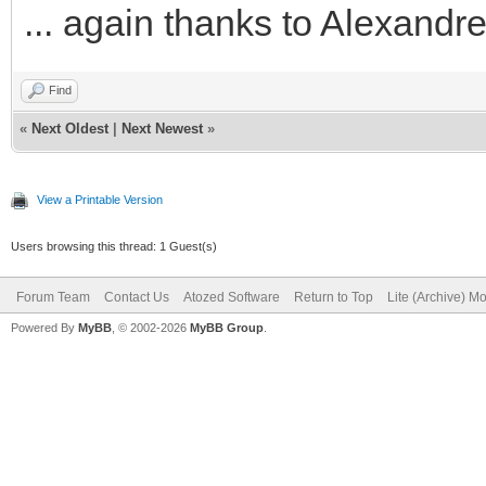
... again thanks to Alexand
Find
«
Next Oldest
|
Next Newest
»
View a Printable Version
Users browsing this thread: 1 Guest(s)
Forum Team
Contact Us
Atozed Software
Return to Top
Lite (Archive) M
Powered By
MyBB
, © 2002-2026
MyBB Group
.