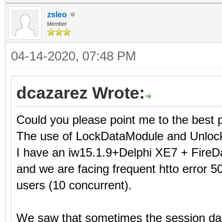
zsleo
Member
04-14-2020, 07:48 PM
dcazarez Wrote:
Could you please point me to the best 
The use of LockDataModule and Unloc
I have an iw15.1.9+Delphi XE7 + FireD
and we are facing frequent htto error 50
users (10 concurrent).
We saw that sometimes the session dat