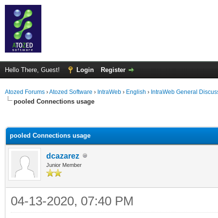
Hello There, Guest!
Login
Register
Atozed Forums
›
Atozed Software
›
IntraWeb
›
English
›
IntraWeb General Discus
pooled Connections usage
ge
pooled Connections usage
dcazarez
Junior Member
04-13-2020, 07:40 PM