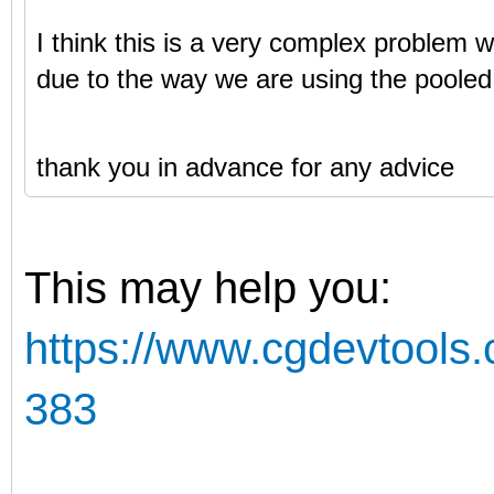
I think this is a very complex problem w
due to the way we are using the pooled
thank you in advance for any advice
This may help you:
https://www.cgdevtools.
383