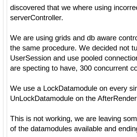
discovered that we where using incorre
serverController.
We are using grids and db aware contr
the same procedure. We decided not tu
UserSession and use pooled connections
are specting to have, 300 concurrent c
We use a LockDatamodule on every sing
UnLockDatamodule on the AfterRender+
This is not working, we are leaving s
of the datamodules available and ending