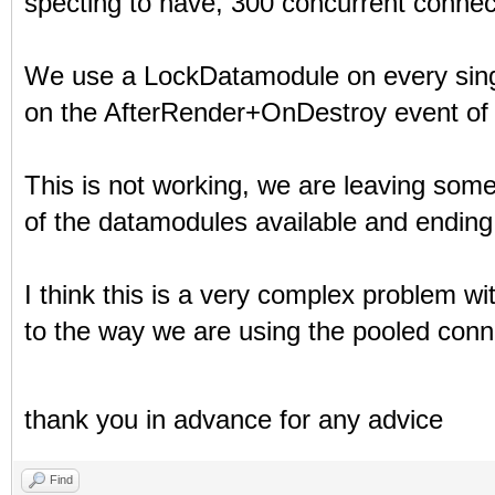
specting to have, 300 concurrent connec
We use a LockDatamodule on every sing
on the AfterRender+OnDestroy event of 
This is not working, we are leaving so
of the datamodules available and ending 
I think this is a very complex problem wi
to the way we are using the pooled conn
thank you in advance for any advice
Find