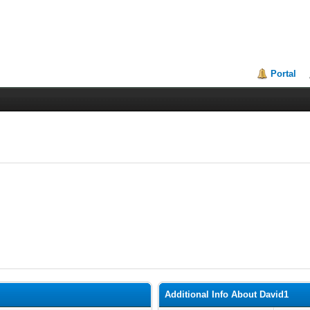
Portal
Additional Info About David1