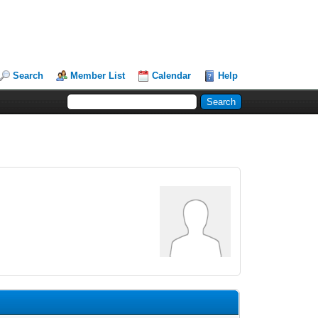
Search
Member List
Calendar
Help