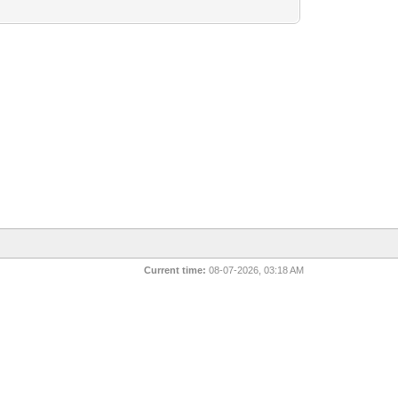
Current time:
08-07-2026, 03:18 AM