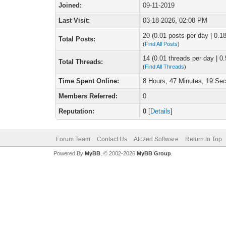
Joined:
09-11-2019
Last Visit:
03-18-2026, 02:08 PM
20 (0.01 posts per day | 0.18
Total Posts:
(
Find All Posts
)
14 (0.01 threads per day | 0.
Total Threads:
(
Find All Threads
)
Time Spent Online:
8 Hours, 47 Minutes, 19 Se
Members Referred:
0
Reputation:
0
[
Details
]
Forum Team
Contact Us
Atozed Software
Return to Top
Powered By
MyBB
, © 2002-2026
MyBB Group
.