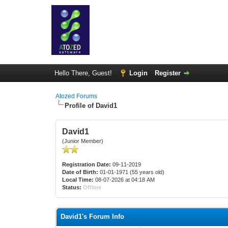
Hello There, Guest!
Login
Register
Atozed Forums
Profile of David1
David1
(Junior Member)
Registration Date:
09-11-2019
Date of Birth:
01-01-1971 (55 years old)
Local Time:
08-07-2026 at 04:18 AM
Status:
Offline
David1's Forum Info