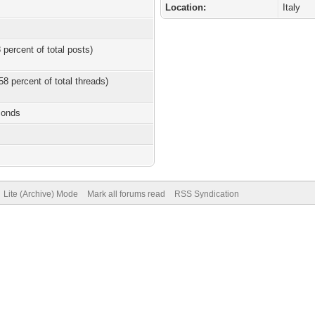
Location:
Italy
 percent of total posts)
58 percent of total threads)
conds
Lite (Archive) Mode
Mark all forums read
RSS Syndication