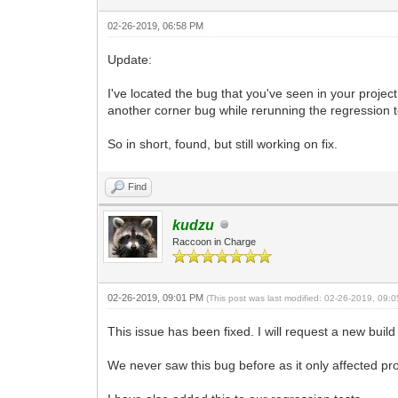
02-26-2019, 06:58 PM
Update:
I've located the bug that you've seen in your project.
another corner bug while rerunning the regression t
So in short, found, but still working on fix.
Find
kudzu
Raccoon in Charge
02-26-2019, 09:01 PM
(This post was last modified: 02-26-2019, 09
This issue has been fixed. I will request a new build
We never saw this bug before as it only affected pr