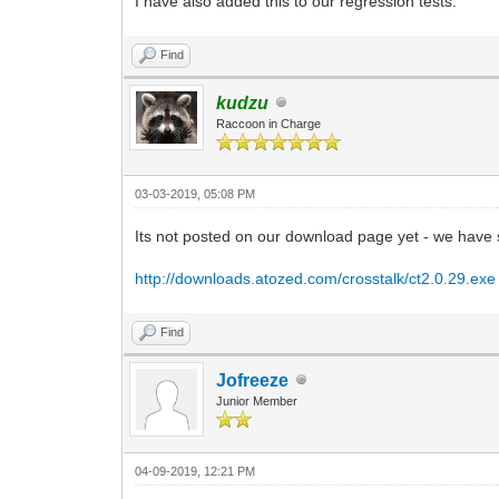
I have also added this to our regression tests.
Find
kudzu
Raccoon in Charge
03-03-2019, 05:08 PM
Its not posted on our download page yet - we have s
http://downloads.atozed.com/crosstalk/ct2.0.29.exe
Find
Jofreeze
Junior Member
04-09-2019, 12:21 PM