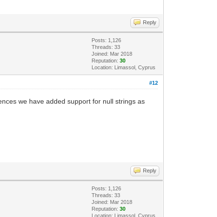
Reply
Posts: 1,126
Threads: 33
Joined: Mar 2018
Reputation:
30
Location: Limassol, Cyprus
#12
ferences we have added support for null strings as
Reply
Posts: 1,126
Threads: 33
Joined: Mar 2018
Reputation:
30
Location: Limassol, Cyprus