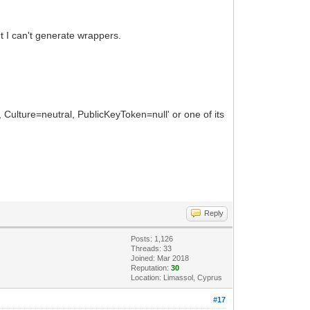
but I can't generate wrappers.
ulture=neutral, PublicKeyToken=null' or one of its
Reply
Posts: 1,126
Threads: 33
Joined: Mar 2018
Reputation:
30
Location: Limassol, Cyprus
#17