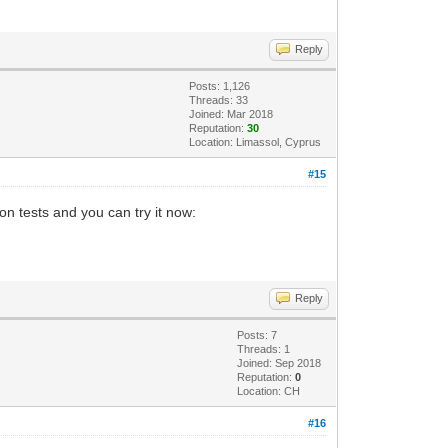
Reply
Posts: 1,126
Threads: 33
Joined: Mar 2018
Reputation:
30
Location: Limassol, Cyprus
#15
n tests and you can try it now:
Reply
Posts: 7
Threads: 1
Joined: Sep 2018
Reputation:
0
Location: CH
#16