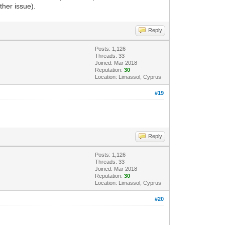
ther issue).
Reply
Posts: 1,126
Threads: 33
Joined: Mar 2018
Reputation:
30
Location: Limassol, Cyprus
#19
Reply
Posts: 1,126
Threads: 33
Joined: Mar 2018
Reputation:
30
Location: Limassol, Cyprus
#20