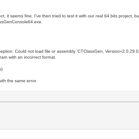
.
ct, it seems fine. I've then tried to test it with our real 64 bits project, 
lassGenConsole64.exe.
on: Could not load file or assembly 'CTClassGen, Version=2.0.29.0, C
am with an incorrect format.
s)
with the same error.