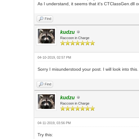
As I understand, it seems that it's CTClassGen.dll 
Find
kudzu
Raccoon in Charge
04-10-2019, 02:57 PM
Sorry I misunderstood your post. I will look into this.
Find
kudzu
Raccoon in Charge
04-11-2019, 03:56 PM
Try this: