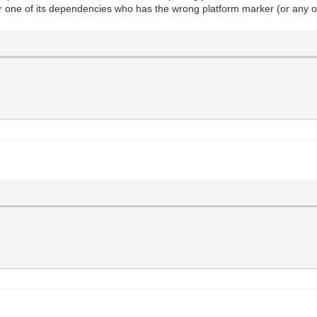
or one of its dependencies who has the wrong platform marker (or any o