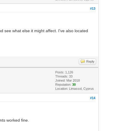
#13
nd see what else it might affect. I've also located
Reply
Posts: 1,126
Threads: 33
Joined: Mar 2018
Reputation:
30
Location: Limassol, Cyprus
#14
nts worked fine.