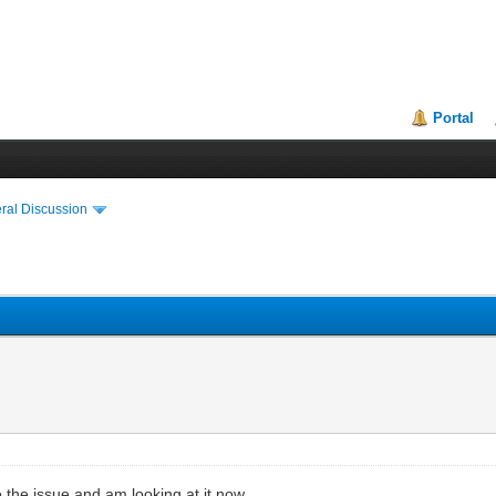
Portal
ral Discussion
 the issue and am looking at it now.