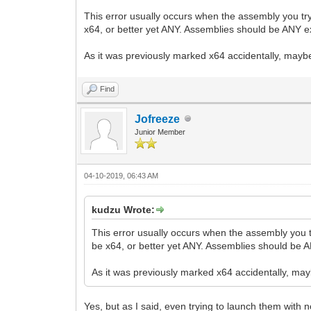
This error usually occurs when the assembly you try
x64, or better yet ANY. Assemblies should be ANY ex
As it was previously marked x64 accidentally, mayb
Find
Jofreeze
Junior Member
04-10-2019, 06:43 AM
kudzu Wrote:
This error usually occurs when the assembly you t
be x64, or better yet ANY. Assemblies should be A
As it was previously marked x64 accidentally, ma
Yes, but as I said, even trying to launch them with