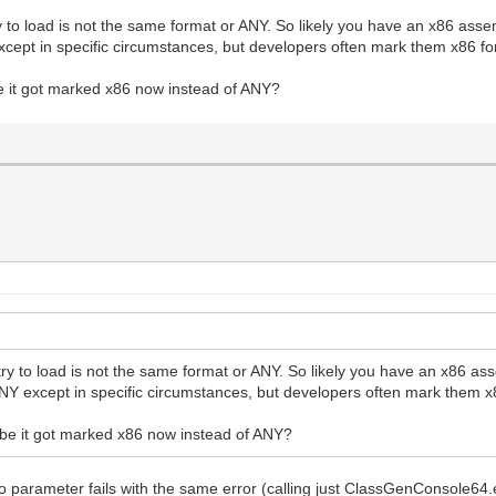
 to load is not the same format or ANY. So likely you have an x86 asse
cept in specific circumstances, but developers often mark them x86 for
e it got marked x86 now instead of ANY?
ry to load is not the same format or ANY. So likely you have an x86 as
NY except in specific circumstances, but developers often mark them x8
ybe it got marked x86 now instead of ANY?
 no parameter fails with the same error (calling just ClassGenConsole64