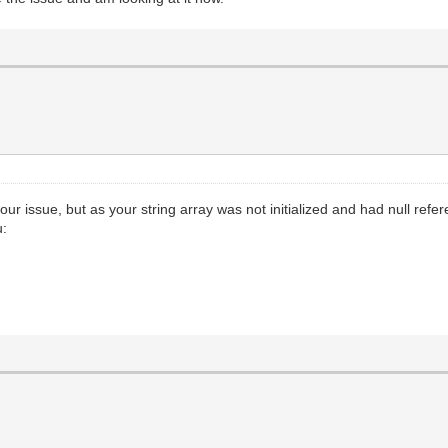
o your issue, but as your string array was not initialized and had null re
u: