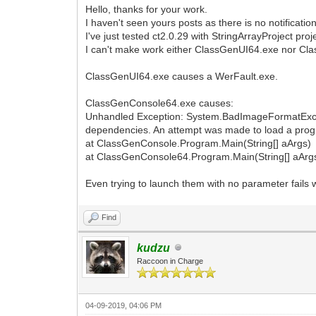
Hello, thanks for your work.
I haven't seen yours posts as there is no notification
I've just tested ct2.0.29 with StringArrayProject proje
I can't make work either ClassGenUI64.exe nor C
ClassGenUI64.exe causes a WerFault.exe.
ClassGenConsole64.exe causes:
Unhandled Exception: System.BadImageFormatExcepti
dependencies. An attempt was made to load a progr
at ClassGenConsole.Program.Main(String[] aArgs)
at ClassGenConsole64.Program.Main(String[] aArg
Even trying to launch them with no parameter fails 
Find
kudzu
Raccoon in Charge
04-09-2019, 04:06 PM