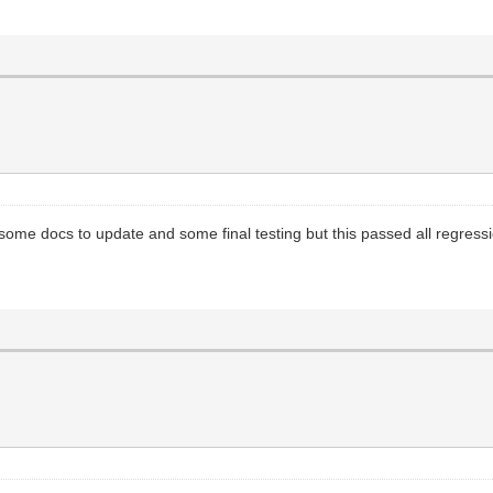
ome docs to update and some final testing but this passed all regressio