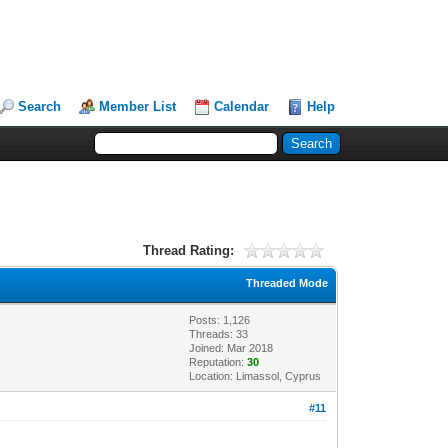
Search
Member List
Calendar
Help
Thread Rating:
Threaded Mode
Posts: 1,126
Threads: 33
Joined: Mar 2018
Reputation:
30
Location: Limassol, Cyprus
#11