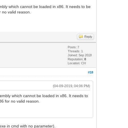
mbly which cannot be loaded in x86. It needs to be
 no valid reason.
Reply
Posts: 7
Threads: 1
Joined: Sep 2018
Reputation:
0
Location: CH
#18
(04-09-2019, 04:06 PM)
sembly which cannot be loaded in x86. It needs to
6 for no valid reason.
.exe in cmd with no parameter).