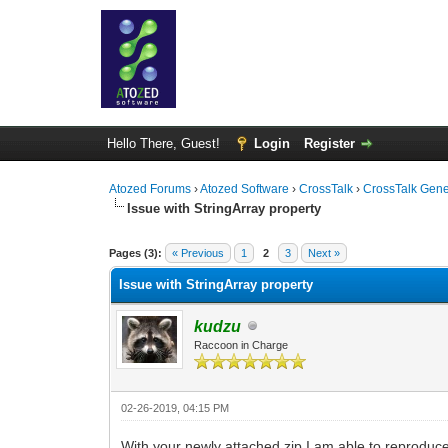
Hello There, Guest!
Login
Register
Atozed Forums
›
Atozed Software
›
CrossTalk
›
CrossTalk Gene
Issue with StringArray property
0 Vote(s) - 0 Average
1
2
3
4
5
Pages (3):
« Previous
1
2
3
Next »
Issue with StringArray property
kudzu
Raccoon in Charge
02-26-2019, 04:15 PM
With your newly attached zip I am able to reproduce