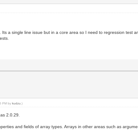
 Its a single line issue but in a core area so I need to regression test a
ests.
:05 PM by
kudzu
.)
 as 2.0.29.
operties and fields of array types. Arrays in other areas such as argume