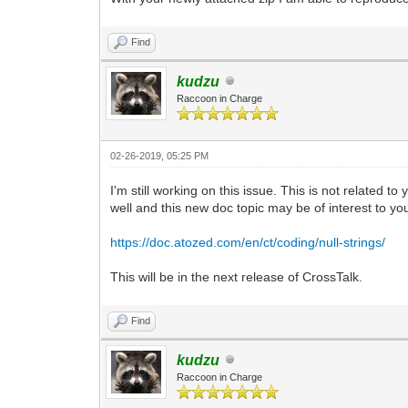
Find
kudzu
Raccoon in Charge
02-26-2019, 05:25 PM
I'm still working on this issue. This is not related t
well and this new doc topic may be of interest to yo
https://doc.atozed.com/en/ct/coding/null-strings/
This will be in the next release of CrossTalk.
Find
kudzu
Raccoon in Charge