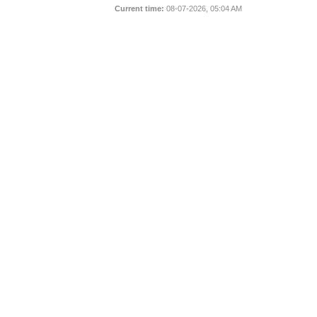
Current time:
08-07-2026, 05:04 AM