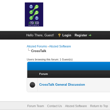
Hello There, Guest!
Login
Register
Atozed Forums
›
Atozed Software
CrossTalk
Users browsing this forum: 1 Guest(s)
Forum
CrossTalk General Discussion
Forum Team
Contact Us
Atozed Software
Return to Top