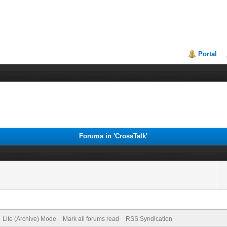
Portal
Forums in 'CrossTalk'
Lite (Archive) Mode
Mark all forums read
RSS Syndication