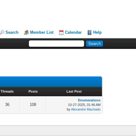
Search
Member List
Calendar
Help
Threads
Posts
Last Post
Enumerations
36
108
10-27-2025, 01:46 AM
by
Alexandre Machado