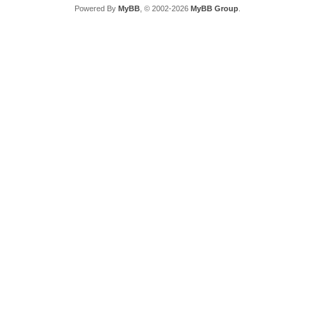
Powered By
MyBB
, © 2002-2026
MyBB Group
.